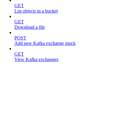
GET
List objects in a bucket
GET
Download a file
POST
Add new Kafka exchange mock
GET
View Kafka exchanges