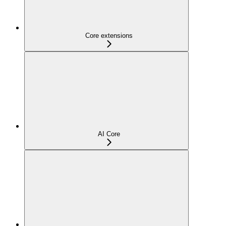
Core extensions
AI Core