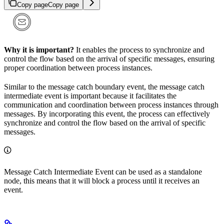
Copy page
Copy page
Why it is important?
It enables the process to synchronize and
control the flow based on the arrival of specific messages, ensuring
proper coordination between process instances.
Similar to the message catch boundary event, the message catch
intermediate event is important because it facilitates the
communication and coordination between process instances through
messages. By incorporating this event, the process can effectively
synchronize and control the flow based on the arrival of specific
messages.
Message Catch Intermediate Event can be used as a standalone
node, this means that it will block a process until it receives an
event.