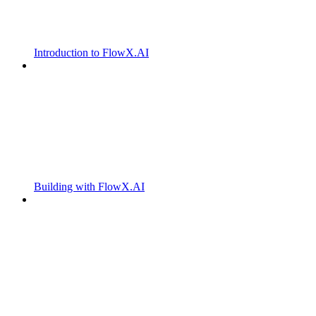
Introduction to FlowX.AI
Building with FlowX.AI