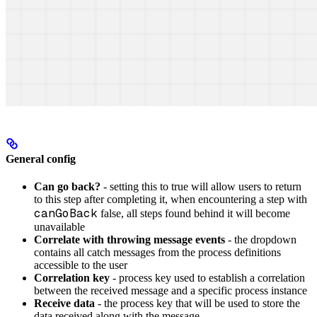
General config
Can go back?
- setting this to true will allow users to return
to this step after completing it, when encountering a step with
canGoBack
false, all steps found behind it will become
unavailable
Correlate with throwing message events
- the dropdown
contains all catch messages from the process definitions
accessible to the user
Correlation key
- process key used to establish a correlation
between the received message and a specific process instance
Receive data
- the process key that will be used to store the
data received along with the message