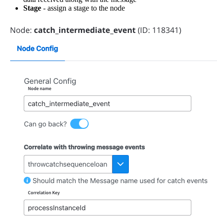
Stage
- assign a stage to the node