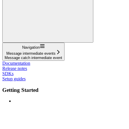
Navigation
Message intermediate events
Message catch intermediate event
Documentation
Release notes
SDKs
Setup guides
Getting Started