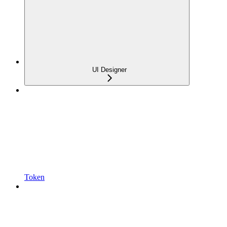
UI Designer
Token