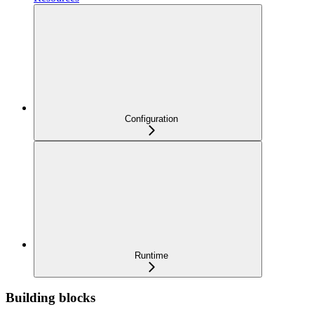
Configuration
Runtime
Building blocks