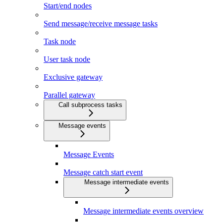
Start/end nodes
Send message/receive message tasks
Task node
User task node
Exclusive gateway
Parallel gateway
Call subprocess tasks
Message events
Message Events
Message catch start event
Message intermediate events
Message intermediate events overview