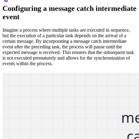
Configuring a message catch intermediate
event
Imagine a process where multiple tasks are executed in sequence,
but the execution of a particular task depends on the arrival of a
certain message. By incorporating a message catch intermediate
event after the preceding task, the process will pause until the
expected message is received. This ensures that the subsequent task
is not executed prematurely and allows for the synchronization of
events within the process.