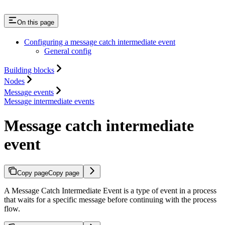
On this page
Configuring a message catch intermediate event
General config
Building blocks
Nodes
Message events
Message intermediate events
Message catch intermediate
event
Copy page
Copy page
A Message Catch Intermediate Event is a type of event in a process
that waits for a specific message before continuing with the process
flow.