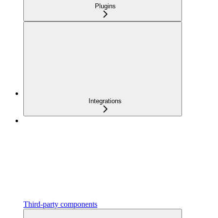
Plugins
Integrations
Third-party components