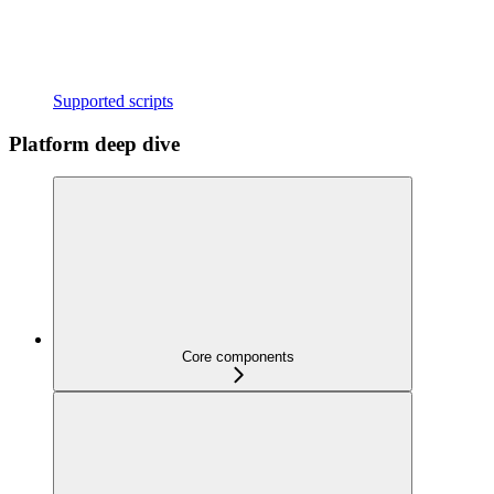
Supported scripts
Platform deep dive
Core components