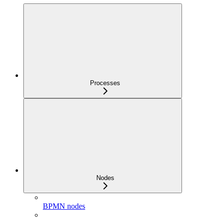
Processes
Nodes
BPMN nodes