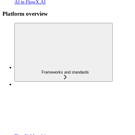
AI in FlowX.AI
Platform overview
Frameworks and standards