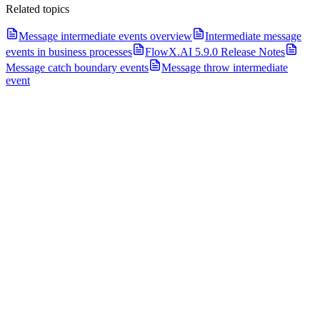
Related topics
Message intermediate events overview
Intermediate message
events in business processes
FlowX.AI 5.9.0 Release Notes
Message catch boundary events
Message throw intermediate
event