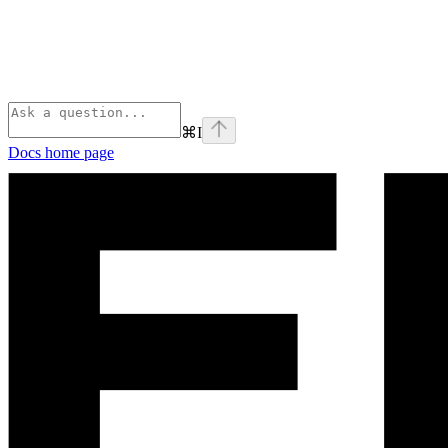
⌘
I
Docs
home page