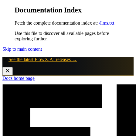
Documentation Index
Fetch the complete documentation index at:
/llms.txt
Use this file to discover all available pages before
exploring further.
Skip to main content
🚀
See the latest FlowX.AI releases →
Docs
home page