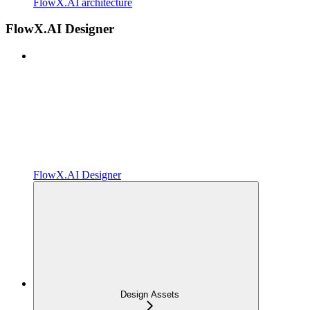
FlowX.AI architecture
FlowX.AI Designer
FlowX.AI Designer
Design Assets