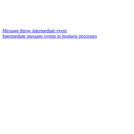
Message throw intermediate event
Intermediate message events in business processes