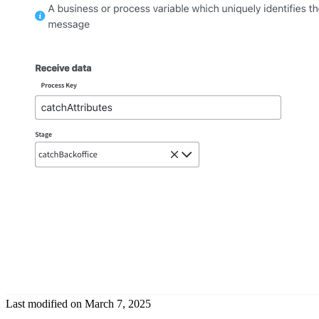
Last modified on
March 7, 2025