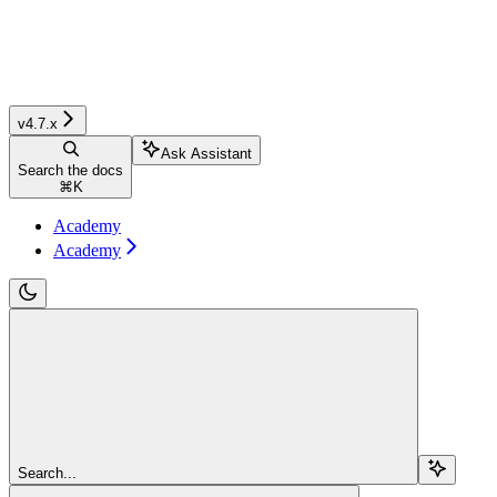
v4.7.x
Ask Assistant
Search the docs
⌘
K
Academy
Academy
Search...