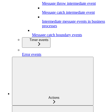
Message throw intermediate event
Message catch intermediate event
Intermediate message events in business
processes
Message catch boundary events
Timer events
Error events
Actions