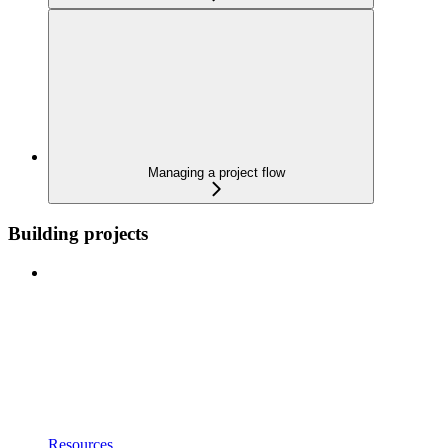
Managing a project flow
Building projects
Resources