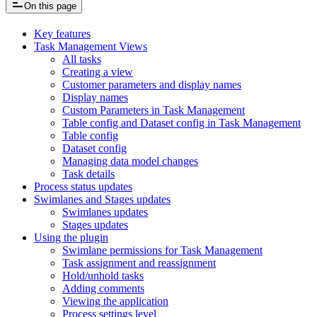
On this page
Key features
Task Management Views
All tasks
Creating a view
Customer parameters and display names
Display names
Custom Parameters in Task Management
Table config and Dataset config in Task Management
Table config
Dataset config
Managing data model changes
Task details
Process status updates
Swimlanes and Stages updates
Swimlanes updates
Stages updates
Using the plugin
Swimlane permissions for Task Management
Task assignment and reassignment
Hold/unhold tasks
Adding comments
Viewing the application
Process settings level