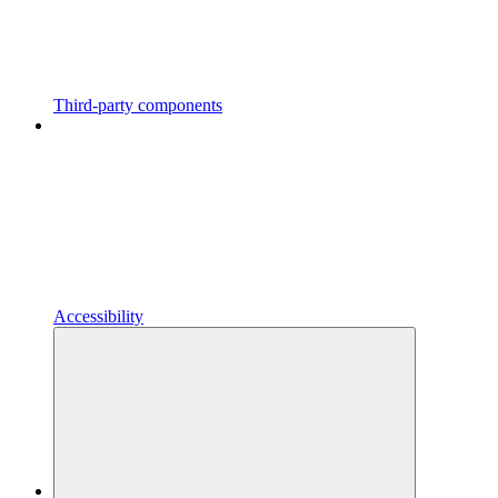
Third-party components
Accessibility