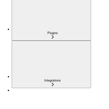
Plugins
Integrations