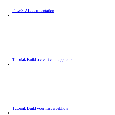
FlowX.AI documentation
Tutorial: Build a credit card application
Tutorial: Build your first workflow