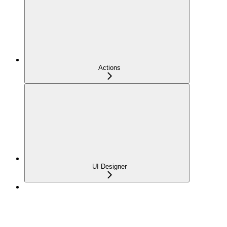
Actions
UI Designer