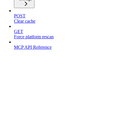
POST
Clear cache
GET
Force platform rescan
MCP API Reference