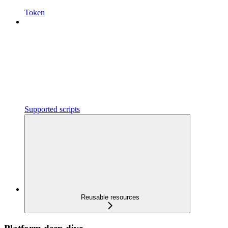
Token
Supported scripts
Reusable resources