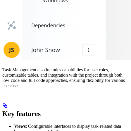
Task Management also includes capabilities for user roles,
customizable tables, and integration with the project through both
low-code and full-code approaches, ensuring flexibility for various
use cases.
Key features
Views
: Configurable interfaces to display task-related data