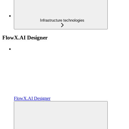
Infrastructure technologies
FlowX.AI Designer
FlowX.AI Designer