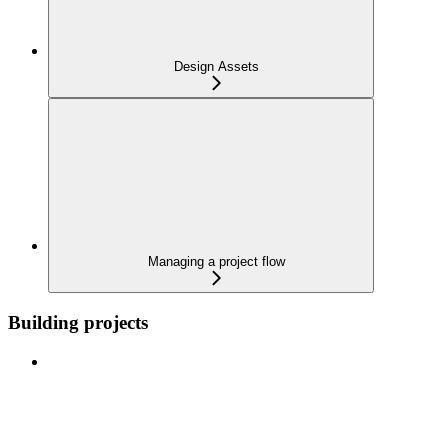
Design Assets
Managing a project flow
Building projects