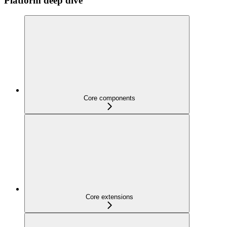
Platform deep dive
Core components
Core extensions