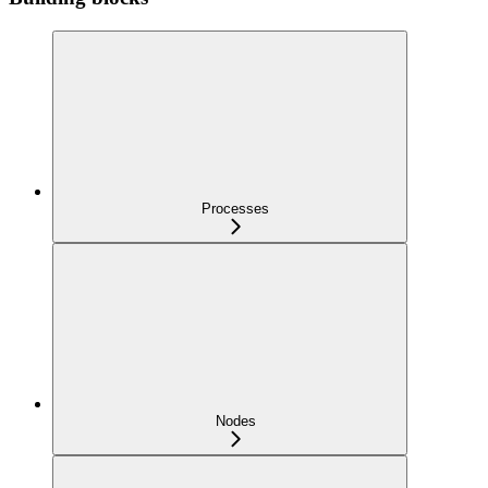
Processes
Nodes