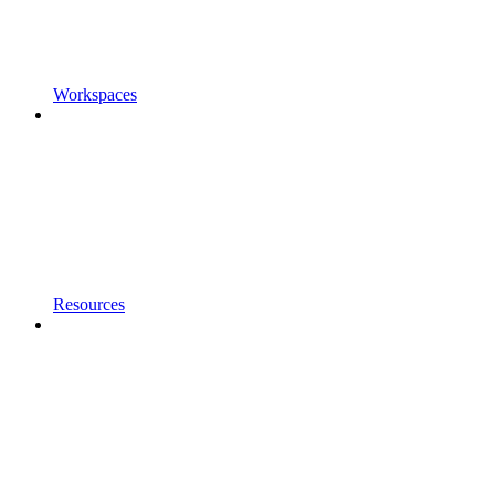
Workspaces
Resources