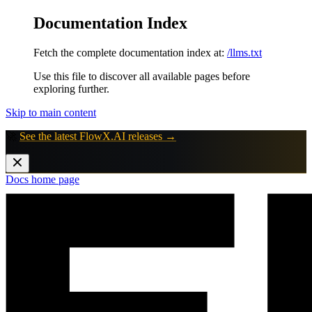
Documentation Index
Fetch the complete documentation index at:
/llms.txt
Use this file to discover all available pages before
exploring further.
Skip to main content
🚀
See the latest FlowX.AI releases →
Docs
home page