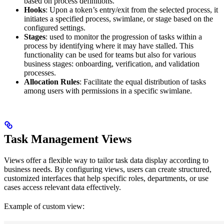
based on process definitions.
Hooks
: Upon a token’s entry/exit from the selected process, it
initiates a specified process, swimlane, or stage based on the
configured settings.
Stages
: used to monitor the progression of tasks within a
process by identifying where it may have stalled. This
functionality can be used for teams but also for various
business stages: onboarding, verification, and validation
processes.
Allocation Rules
: Facilitate the equal distribution of tasks
among users with permissions in a specific swimlane.
Task Management Views
Views offer a flexible way to tailor task data display according to
business needs. By configuring views, users can create structured,
customized interfaces that help specific roles, departments, or use
cases access relevant data effectively.
Example of custom view: