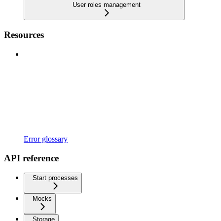
User roles management
Resources
Error glossary
API reference
Start processes
Mocks
Storage