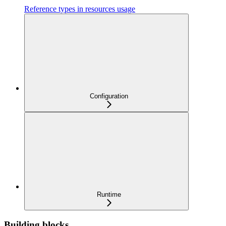
Reference types in resources usage
Configuration
Runtime
Building blocks