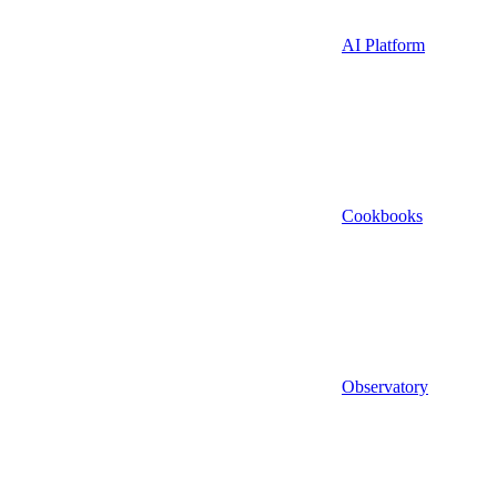
AI Platform
Cookbooks
Observatory