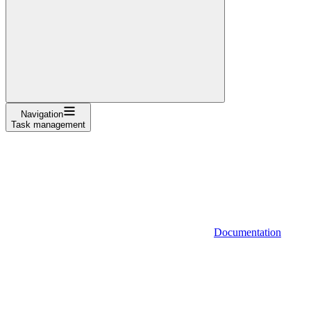
Navigation
Task management
Documentation