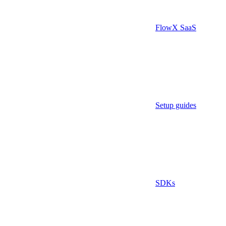
FlowX SaaS
Setup guides
SDKs