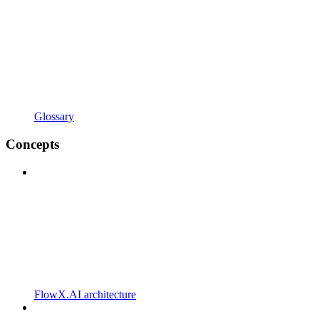
Glossary
Concepts
FlowX.AI architecture