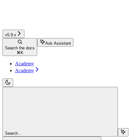
v5.9.x
Ask Assistant
Search the docs
⌘
K
Academy
Academy
Search...