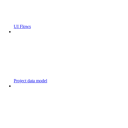
UI Flows
Project data model