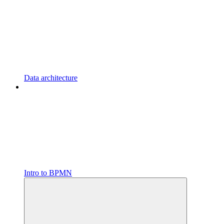
Data architecture
Intro to BPMN