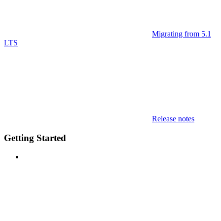
Migrating from 5.1
LTS
Release notes
Getting Started