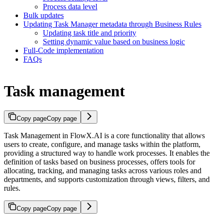
Process data level
Bulk updates
Updating Task Manager metadata through Business Rules
Updating task title and priority
Setting dynamic value based on business logic
Full-Code implementation
FAQs
Task management
Copy page
Copy page
Task Management in FlowX.AI is a core functionality that allows
users to create, configure, and manage tasks within the platform,
providing a structured way to handle work processes. It enables the
definition of tasks based on business processes, offers tools for
allocating, tracking, and managing tasks across various roles and
departments, and supports customization through views, filters, and
rules.
Copy page
Copy page