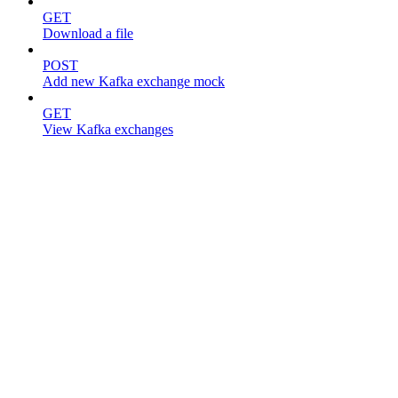
GET
Download a file
POST
Add new Kafka exchange mock
GET
View Kafka exchanges