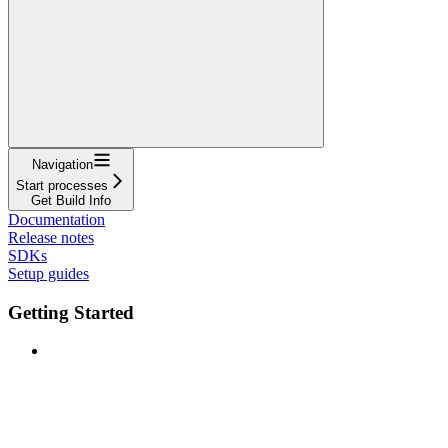
Navigation
Start processes
Get Build Info
Documentation
Release notes
SDKs
Setup guides
Getting Started