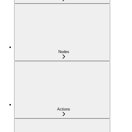
Nodes
Actions