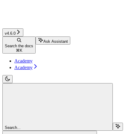
v4.6.0
Ask Assistant
Search the docs
⌘
K
Academy
Academy
Search...