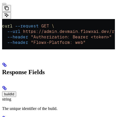
curl
 --request
 GET
 \
  --url
 https://admin.devmain.flowxai.dev/rt
  --header
 "Authorization: Bearer <token>"
 \
  --header
 "Flowx-Platform: web"
Response Fields
buildId
string
The unique identifier of the build.