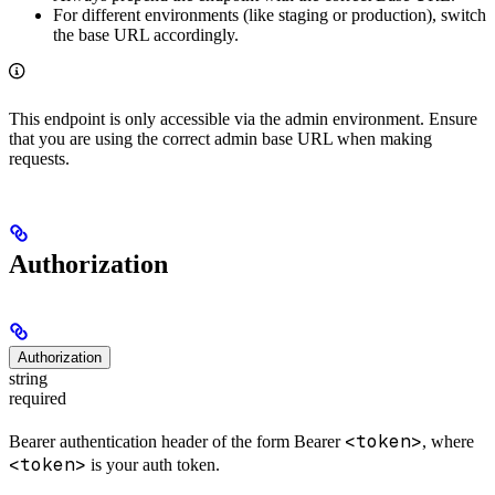
For different environments (like staging or production), switch
the base URL accordingly.
This endpoint is only accessible via the admin environment. Ensure
that you are using the correct admin base URL when making
requests.
Authorization
Authorization
string
required
<token>
Bearer authentication header of the form Bearer
, where
<token>
is your auth token.