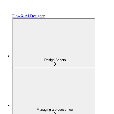
FlowX.AI Designer
Design Assets
Managing a process flow