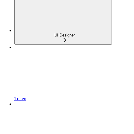
UI Designer
Token