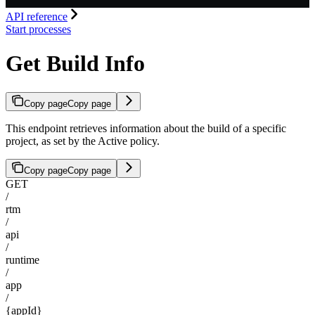
API reference
Start processes
Get Build Info
Copy page
Copy page
This endpoint retrieves information about the build of a specific
project, as set by the Active policy.
Copy page
Copy page
GET
/
rtm
/
api
/
runtime
/
app
/
{appId}