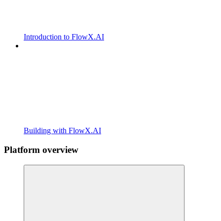
Introduction to FlowX.AI
Building with FlowX.AI
Platform overview