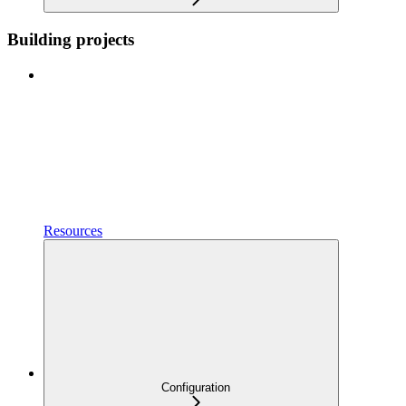
Building projects
Resources
Configuration