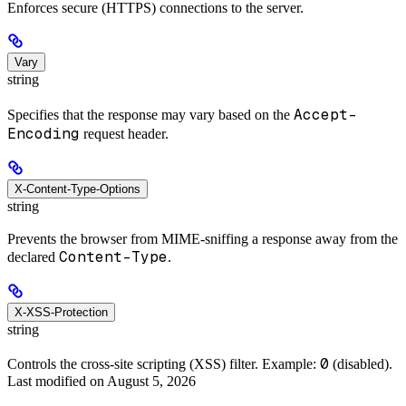
Enforces secure (HTTPS) connections to the server.
Vary
string
Accept-
Specifies that the response may vary based on the
Encoding
request header.
X-Content-Type-Options
string
Prevents the browser from MIME-sniffing a response away from the
Content-Type
declared
.
X-XSS-Protection
string
0
Controls the cross-site scripting (XSS) filter. Example:
(disabled).
Last modified on
August 5, 2026