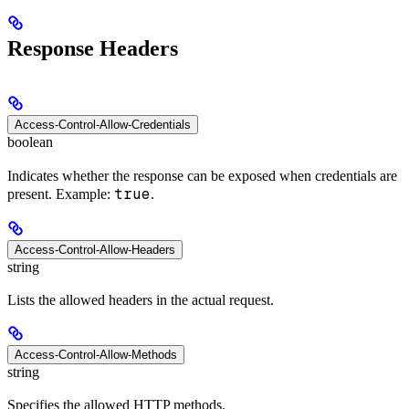
Response Headers
Access-Control-Allow-Credentials
boolean
Indicates whether the response can be exposed when credentials are
true
present. Example:
.
Access-Control-Allow-Headers
string
Lists the allowed headers in the actual request.
Access-Control-Allow-Methods
string
Specifies the allowed HTTP methods.