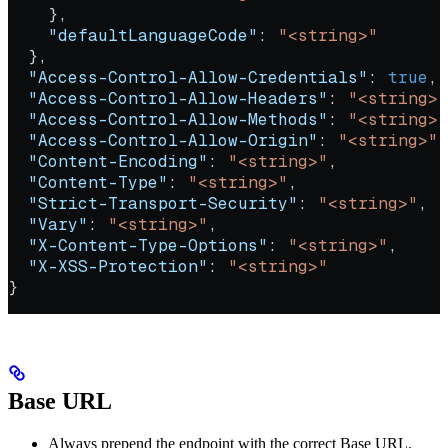
    },
    "defaultLanguageCode"
: 
"<string>"
  },
  "Access-Control-Allow-Credentials"
: 
true
,
  "Access-Control-Allow-Headers"
: 
"<string>"
  "Access-Control-Allow-Methods"
: 
"<string>"
  "Access-Control-Allow-Origin"
: 
"<string>"
,
  "Content-Encoding"
: 
"<string>"
,
  "Content-Type"
: 
"<string>"
,
  "Strict-Transport-Security"
: 
"<string>"
,
  "Vary"
: 
"<string>"
,
  "X-Content-Type-Options"
: 
"<string>"
,
  "X-XSS-Protection"
: 
"<string>"
}
Base URL
Always prepend the endpoint with the correct Base URL.