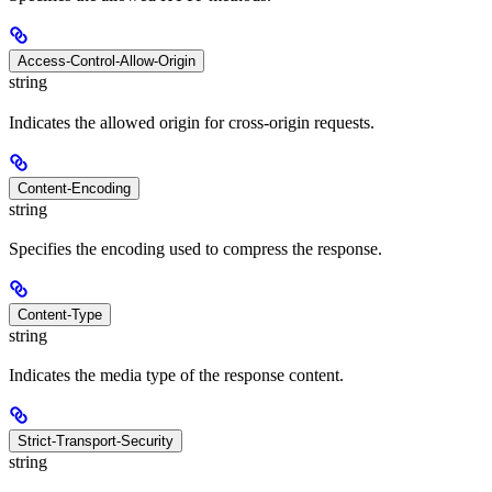
Access-Control-Allow-Origin
string
Indicates the allowed origin for cross-origin requests.
Content-Encoding
string
Specifies the encoding used to compress the response.
Content-Type
string
Indicates the media type of the response content.
Strict-Transport-Security
string