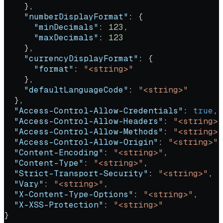
    },
    "numberDisplayFormat"
: {
      "minDecimals"
: 
123
,
      "maxDecimals"
: 
123
    },
    "currencyDisplayFormat"
: {
      "format"
: 
"<string>"
    },
    "defaultLanguageCode"
: 
"<string>"
  },
  "Access-Control-Allow-Credentials"
: 
true
,
  "Access-Control-Allow-Headers"
: 
"<string>"
  "Access-Control-Allow-Methods"
: 
"<string>"
  "Access-Control-Allow-Origin"
: 
"<string>"
,
  "Content-Encoding"
: 
"<string>"
,
  "Content-Type"
: 
"<string>"
,
  "Strict-Transport-Security"
: 
"<string>"
,
  "Vary"
: 
"<string>"
,
  "X-Content-Type-Options"
: 
"<string>"
,
  "X-XSS-Protection"
: 
"<string>"
}