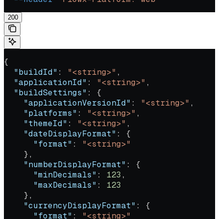
200
{
  "buildId"
: 
"<string>"
,
  "applicationId"
: 
"<string>"
,
  "buildSettings"
: {
    "applicationVersionId"
: 
"<string>"
,
    "platforms"
: 
"<string>"
,
    "themeId"
: 
"<string>"
,
    "dateDisplayFormat"
: {
      "format"
: 
"<string>"
    },
    "numberDisplayFormat"
: {
      "minDecimals"
: 
123
,
      "maxDecimals"
: 
123
    },
    "currencyDisplayFormat"
: {
      "format"
: 
"<string>"