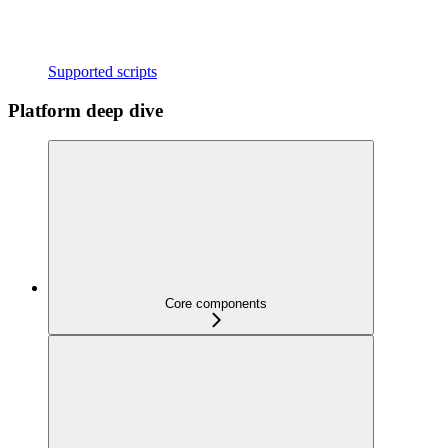
Supported scripts
Platform deep dive
Core components