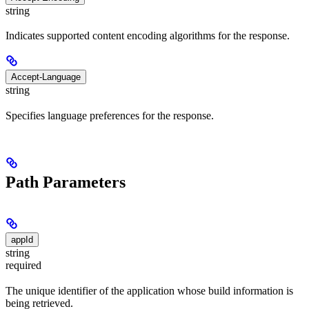
string
Indicates supported content encoding algorithms for the response.
Accept-Language
string
Specifies language preferences for the response.
Path Parameters
appId
string
required
The unique identifier of the application whose build information is
being retrieved.