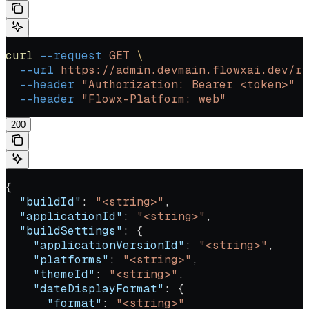
curl
 --request
 GET
 \
  --url
 https://admin.devmain.flowxai.dev/rt
  --header
 "Authorization: Bearer <token>"
 \
  --header
 "Flowx-Platform: web"
200
{
  "buildId"
: 
"<string>"
,
  "applicationId"
: 
"<string>"
,
  "buildSettings"
: {
    "applicationVersionId"
: 
"<string>"
,
    "platforms"
: 
"<string>"
,
    "themeId"
: 
"<string>"
,
    "dateDisplayFormat"
: {
      "format"
: 
"<string>"