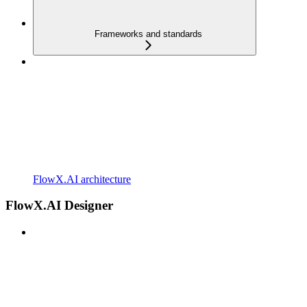
Frameworks and standards
FlowX.AI architecture
FlowX.AI Designer