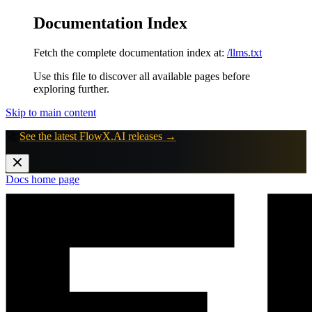
Documentation Index
Fetch the complete documentation index at:
/llms.txt
Use this file to discover all available pages before
exploring further.
Skip to main content
🚀
See the latest FlowX.AI releases →
Docs
home page