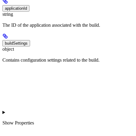
applicationId
string
The ID of the application associated with the build.
buildSettings
object
Contains configuration settings related to the build.
Show
Properties