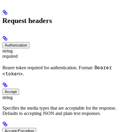
Request headers
Authorization
string
required
Bearer
Bearer token required for authentication. Format:
<token>
.
Accept
string
Specifies the media types that are acceptable for the response.
Defaults to accepting JSON and plain text responses.
Accept-Encoding