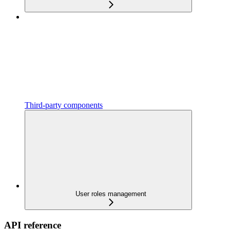
Third-party components
User roles management
API reference