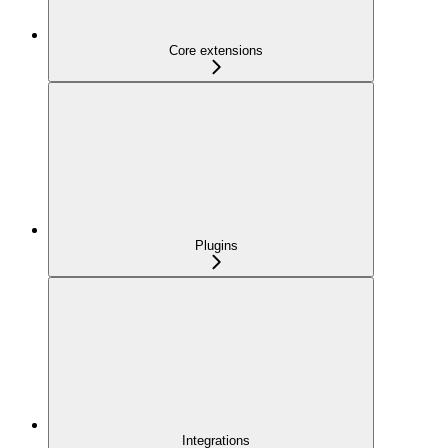
Core extensions
Plugins
Integrations