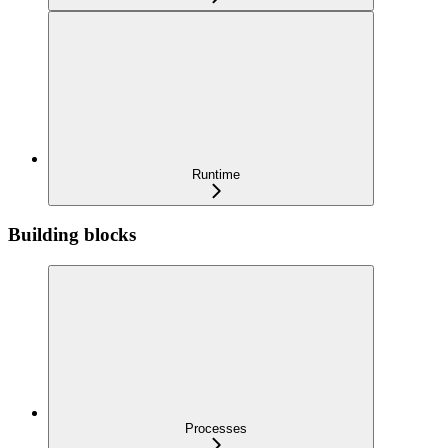
Runtime
Building blocks
Processes