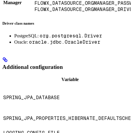
Manager
FLOWX_DATASOURCE_ORGMANAGER_PASSW
FLOWX_DATASOURCE_ORGMANAGER_DRIVE
Driver class names
org.postgresql.Driver
PostgreSQL:
oracle.jdbc.OracleDriver
Oracle:
Additional configuration
Variable
SPRING_JPA_DATABASE
SPRING_JPA_PROPERTIES_HIBERNATE_DEFAULTSCHE
LOGGING_CONFIG_FILE