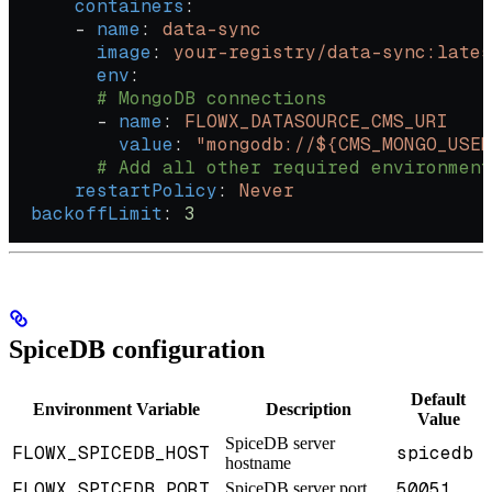
      containers
:
      - 
name
: 
data-sync
        image
: 
your-registry/data-sync:lates
        env
:
        # MongoDB connections
        - 
name
: 
FLOWX_DATASOURCE_CMS_URI
          value
: 
"mongodb://${CMS_MONGO_USER
        # Add all other required environment
      restartPolicy
: 
Never
  backoffLimit
: 
3
SpiceDB configuration
Default
Environment Variable
Description
Value
SpiceDB server
FLOWX_SPICEDB_HOST
spicedb
hostname
FLOWX_SPICEDB_PORT
50051
SpiceDB server port