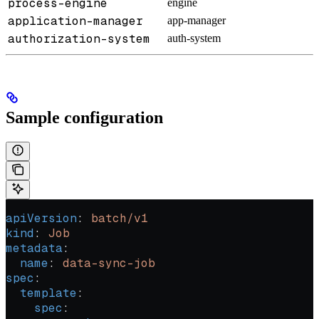
process-engine
engine
application-manager
app-manager
authorization-system
auth-system
Sample configuration
apiVersion
: 
batch/v1
kind
: 
Job
metadata
:
  name
: 
data-sync-job
spec
:
  template
:
    spec
: