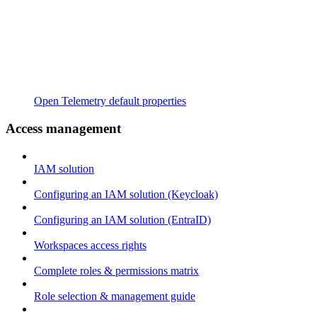
Open Telemetry default properties
Access management
IAM solution
Configuring an IAM solution (Keycloak)
Configuring an IAM solution (EntraID)
Workspaces access rights
Complete roles & permissions matrix
Role selection & management guide