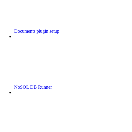
Documents plugin setup
NoSQL DB Runner