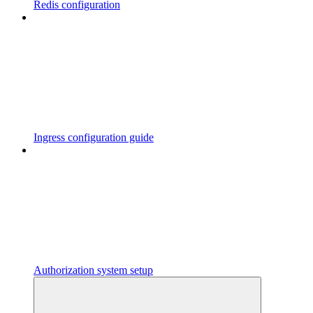
Redis configuration
Ingress configuration guide
Authorization system setup