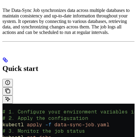
The Data-Sync Job synchronizes data across multiple databases to
maintain consistency and up-to-date information throughout your
system. It operates by connecting to various databases, retrieving
data, and synchronizing changes across them. The job logs all
actions and can be scheduled to run at regular intervals.
Quick start
# 1. Configure your environment variables in
# 2. Apply the configuration
kubectl
 apply
 -f
 data-sync-job.yaml
# 3. Monitor the job status