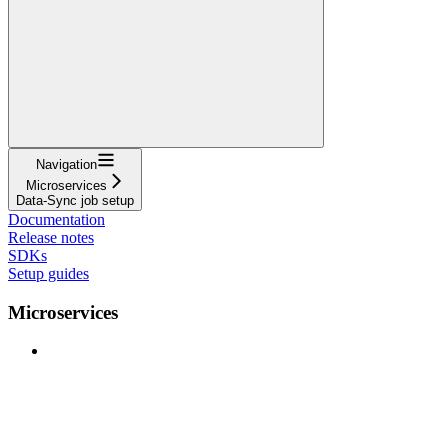
Navigation
Microservices
Data-Sync job setup
Documentation
Release notes
SDKs
Setup guides
Microservices