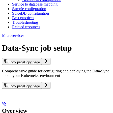
Service to database mapping
Sample configuration
SpiceDB configuration
Best practices
Troubleshooting
Related resources
Microservices
Data-Sync job setup
Copy page
Copy page
Comprehensive guide for configuring and deploying the Data-Sync
Job in your Kubernetes environment
Copy page
Copy page
Overview