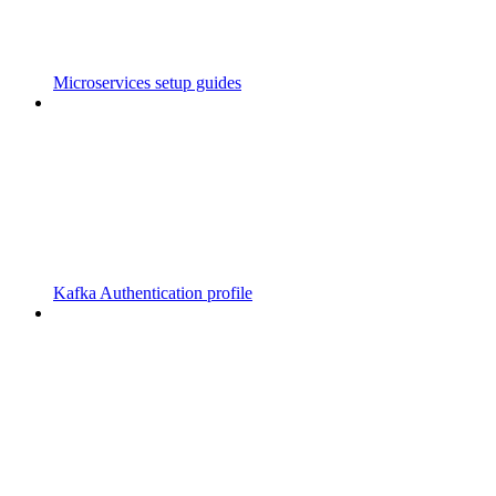
Microservices setup guides
Kafka Authentication profile