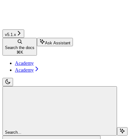
v5.1.x
Ask Assistant
Search the docs
⌘
K
Academy
Academy
Search...