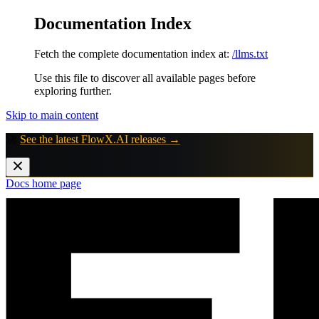
Documentation Index
Fetch the complete documentation index at:
/llms.txt
Use this file to discover all available pages before
exploring further.
Skip to main content
🚀
See the latest FlowX.AI releases →
Docs
home page