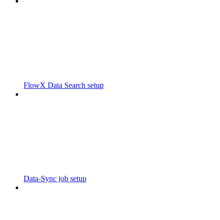
FlowX Data Search setup
Data-Sync job setup