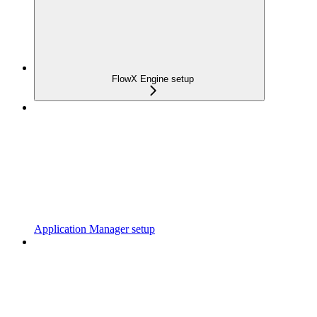
FlowX Engine setup
Application Manager setup