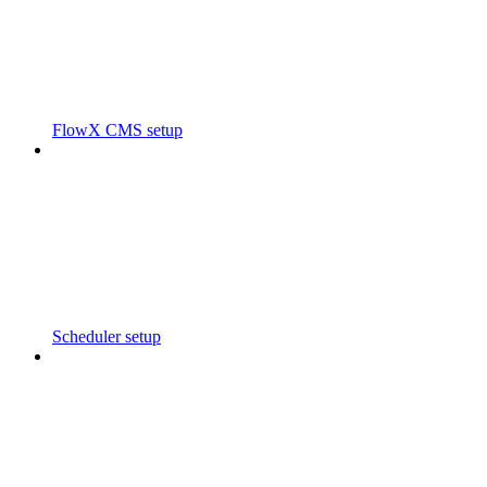
FlowX CMS setup
Scheduler setup