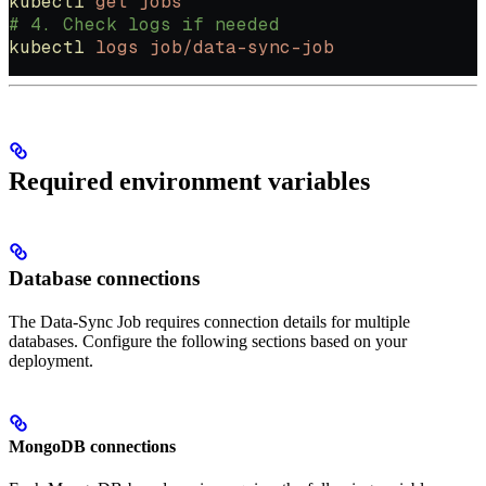
kubectl
 get
 jobs
# 4. Check logs if needed
kubectl
 logs
 job/data-sync-job
Required environment variables
Database connections
The Data-Sync Job requires connection details for multiple
databases. Configure the following sections based on your
deployment.
MongoDB connections