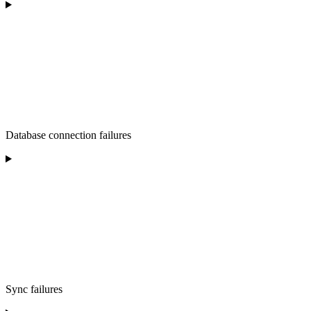
Database connection failures
Sync failures