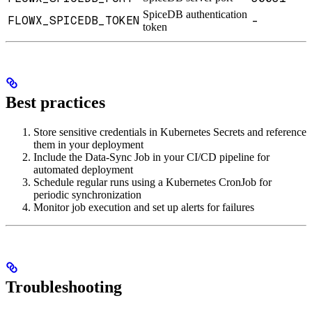
SpiceDB authentication
FLOWX_SPICEDB_TOKEN
-
token
Best practices
Store sensitive credentials in Kubernetes Secrets and reference
them in your deployment
Include the Data-Sync Job in your CI/CD pipeline for
automated deployment
Schedule regular runs using a Kubernetes CronJob for
periodic synchronization
Monitor job execution and set up alerts for failures
Troubleshooting