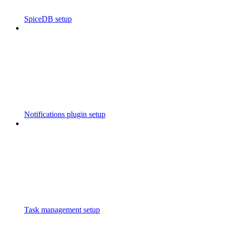
SpiceDB setup
Notifications plugin setup
Task management setup