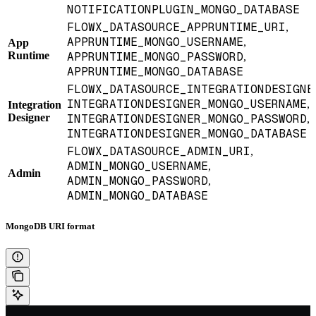
NOTIFICATIONPLUGIN_MONGO_DATABASE
FLOWX_DATASOURCE_APPRUNTIME_URI
,
APPRUNTIME_MONGO_USERNAME
,
App
Runtime
APPRUNTIME_MONGO_PASSWORD
,
APPRUNTIME_MONGO_DATABASE
FLOWX_DATASOURCE_INTEGRATIONDESIGNE
INTEGRATIONDESIGNER_MONGO_USERNAME
,
Integration
Designer
INTEGRATIONDESIGNER_MONGO_PASSWORD
,
INTEGRATIONDESIGNER_MONGO_DATABASE
FLOWX_DATASOURCE_ADMIN_URI
,
ADMIN_MONGO_USERNAME
,
Admin
ADMIN_MONGO_PASSWORD
,
ADMIN_MONGO_DATABASE
MongoDB URI format