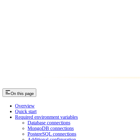
On this page
Overview
Quick start
Required environment variables
Database connections
MongoDB connections
PostgreSQL connections
Additional configuration