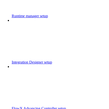
Runtime manager setup
Integration Designer setup
FlowX Advancing Controller setup