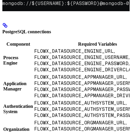
mongodb://${USERNAME}:${PASSWORD}@mongodb-0.
PostgreSQL connections
Component
Required Variables
FLOWX_DATASOURCE_ENGINE_URL
,
FLOWX_DATASOURCE_ENGINE_USERNAME
,
Process
Engine
FLOWX_DATASOURCE_ENGINE_PASSWORD
,
FLOWX_DATASOURCE_ENGINE_DRIVERCLA
FLOWX_DATASOURCE_APPMANAGER_URL
,
FLOWX_DATASOURCE_APPMANAGER_USERN
Application
Manager
FLOWX_DATASOURCE_APPMANAGER_PASSW
FLOWX_DATASOURCE_APPMANAGER_DRIVE
FLOWX_DATASOURCE_AUTHSYSTEM_URL
,
Authentication
FLOWX_DATASOURCE_AUTHSYSTEM_USERN
System
FLOWX_DATASOURCE_AUTHSYSTEM_PASSW
FLOWX_DATASOURCE_ORGMANAGER_URL
,
FLOWX_DATASOURCE_ORGMANAGER_USERN
Organization