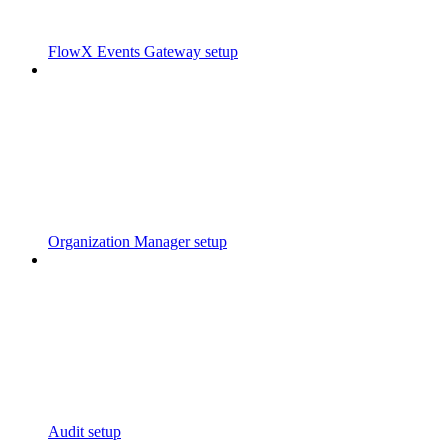
FlowX Events Gateway setup
Organization Manager setup
Audit setup