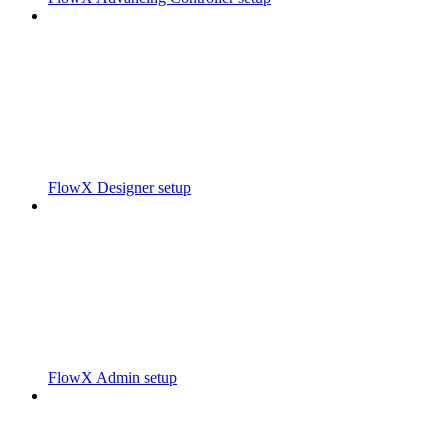
FlowX Designer setup
FlowX Admin setup