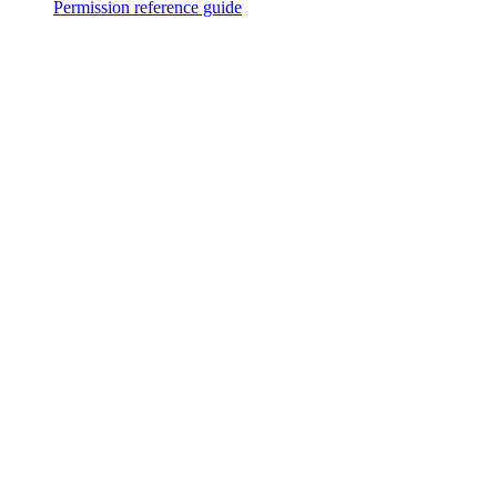
Permission reference guide