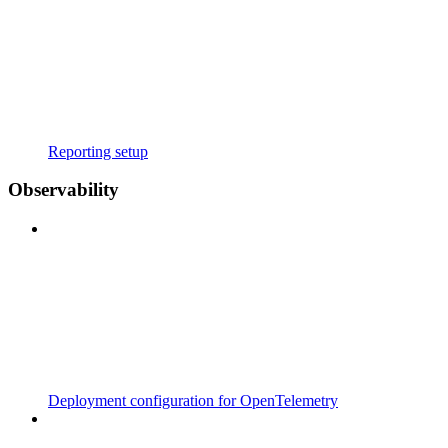
Reporting setup
Observability
Deployment configuration for OpenTelemetry