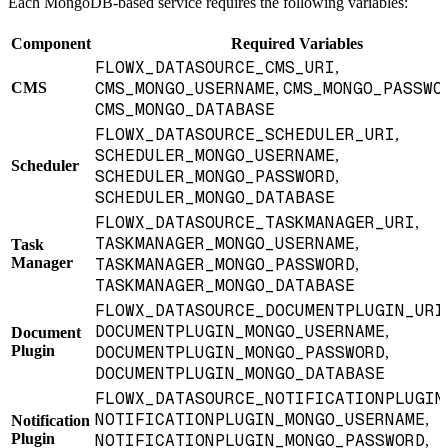
Each MongoDB-based service requires the following variables:
Component
Required Variables
FLOWX_DATASOURCE_CMS_URI
,
CMS_MONGO_USERNAME
CMS_MONGO_PASSWO
CMS
,
CMS_MONGO_DATABASE
FLOWX_DATASOURCE_SCHEDULER_URI
,
SCHEDULER_MONGO_USERNAME
,
Scheduler
SCHEDULER_MONGO_PASSWORD
,
SCHEDULER_MONGO_DATABASE
FLOWX_DATASOURCE_TASKMANAGER_URI
,
TASKMANAGER_MONGO_USERNAME
,
Task
Manager
TASKMANAGER_MONGO_PASSWORD
,
TASKMANAGER_MONGO_DATABASE
FLOWX_DATASOURCE_DOCUMENTPLUGIN_URI
DOCUMENTPLUGIN_MONGO_USERNAME
,
Document
Plugin
DOCUMENTPLUGIN_MONGO_PASSWORD
,
DOCUMENTPLUGIN_MONGO_DATABASE
FLOWX_DATASOURCE_NOTIFICATIONPLUGIN
NOTIFICATIONPLUGIN_MONGO_USERNAME
,
Notification
Plugin
NOTIFICATIONPLUGIN_MONGO_PASSWORD
,