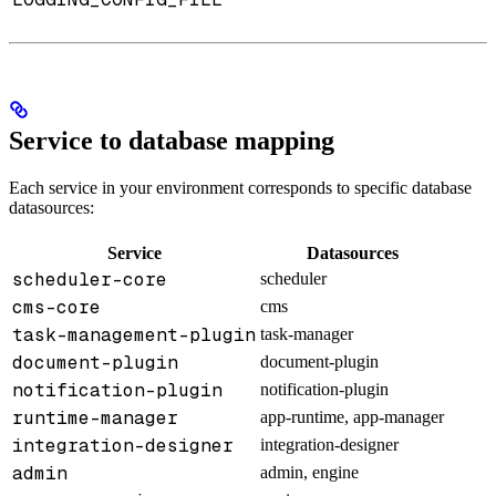
Service to database mapping
Each service in your environment corresponds to specific database
datasources:
Service
Datasources
scheduler-core
scheduler
cms-core
cms
task-management-plugin
task-manager
document-plugin
document-plugin
notification-plugin
notification-plugin
runtime-manager
app-runtime, app-manager
integration-designer
integration-designer
admin
admin, engine