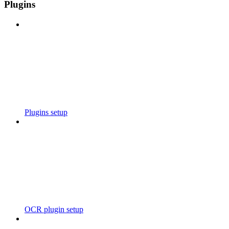
Plugins
Plugins setup
OCR plugin setup