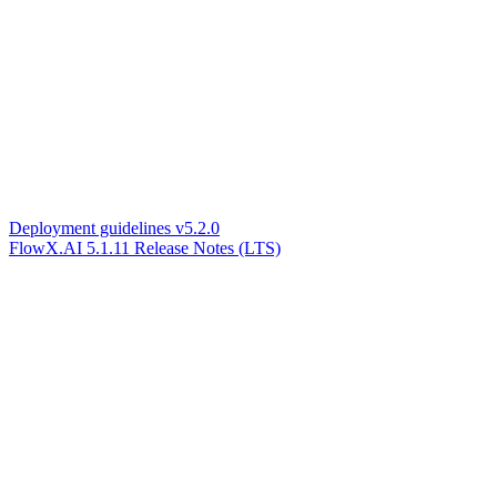
Deployment guidelines v5.2.0
FlowX.AI 5.1.11 Release Notes (LTS)