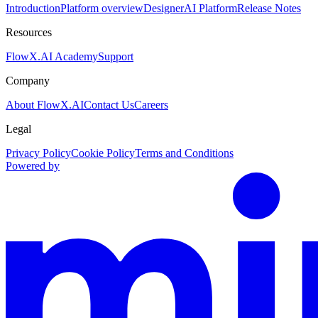
Introduction
Platform overview
Designer
AI Platform
Release Notes
Resources
FlowX.AI Academy
Support
Company
About FlowX.AI
Contact Us
Careers
Legal
Privacy Policy
Cookie Policy
Terms and Conditions
Powered by