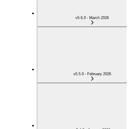
v5.6.0 - March 2026
v5.5.0 - February 2026