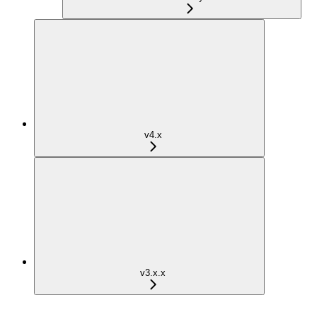
v4.x
v3.x.x