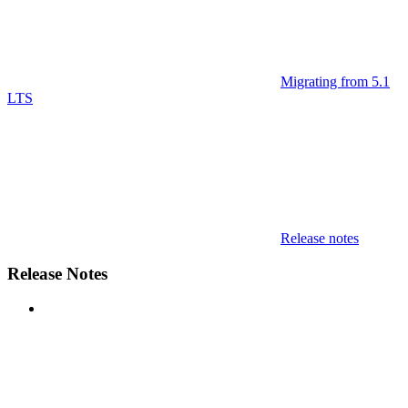
Migrating from 5.1
LTS
Release notes
Release Notes