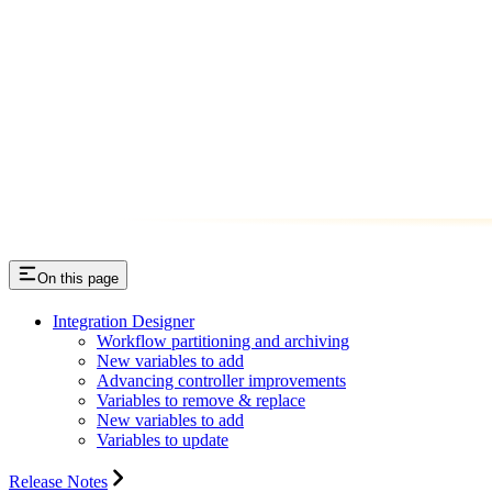
On this page
Integration Designer
Workflow partitioning and archiving
New variables to add
Advancing controller improvements
Variables to remove & replace
New variables to add
Variables to update
Release Notes