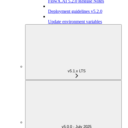
FlowX.AI 5.2.0 Release Notes
Deployment guidelines v5.2.0
Update environment variables
v5.1.x LTS
v5.0.0 - July 2025