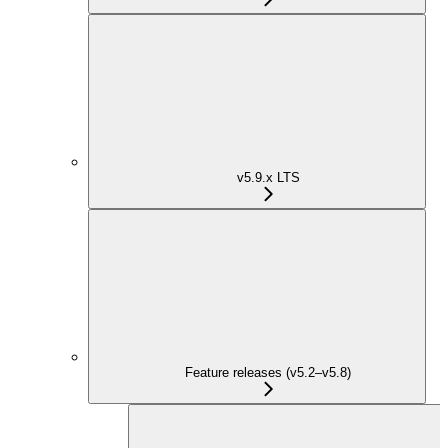
v5.9.x LTS
Feature releases (v5.2–v5.8)