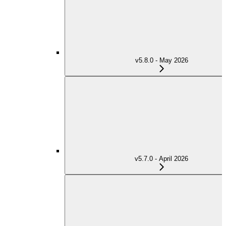
v5.8.0 - May 2026
v5.7.0 - April 2026