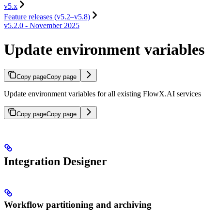
v5.x
Feature releases (v5.2–v5.8)
v5.2.0 - November 2025
Update environment variables
Copy page
Copy page
Update environment variables for all existing FlowX.AI services
Copy page
Copy page
Integration Designer
Workflow partitioning and archiving