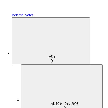
Release Notes
v5.x
v5.10.0 - July 2026