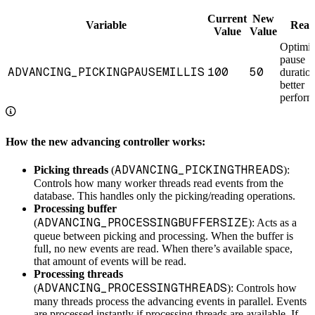
Current
New
Variable
Reas
Value
Value
Optimi
pause
ADVANCING_PICKINGPAUSEMILLIS
100
50
duration
better
perfor
How the new advancing controller works:
ADVANCING_PICKINGTHREADS
Picking threads
(
):
Controls how many worker threads read events from the
database. This handles only the picking/reading operations.
Processing buffer
ADVANCING_PROCESSINGBUFFERSIZE
(
): Acts as a
queue between picking and processing. When the buffer is
full, no new events are read. When there’s available space,
that amount of events will be read.
Processing threads
ADVANCING_PROCESSINGTHREADS
(
): Controls how
many threads process the advancing events in parallel. Events
are processed instantly if processing threads are available. If