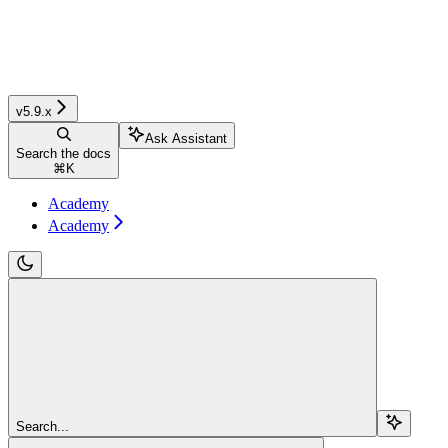
v5.9.x
Ask Assistant
Search the docs
⌘
K
Academy
Academy
Search...