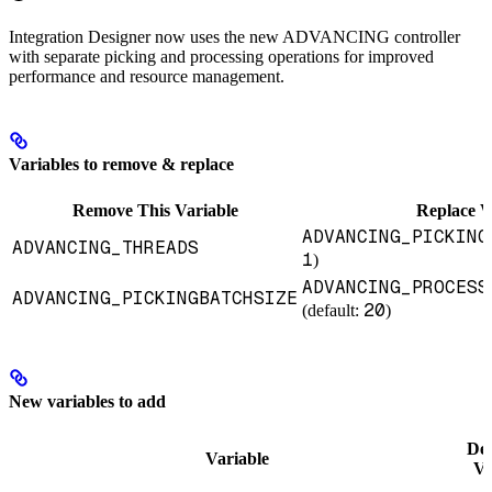
Integration Designer now uses the new ADVANCING controller
with separate picking and processing operations for improved
performance and resource management.
Variables to remove & replace
Remove This Variable
Replace W
ADVANCING_PICKING
ADVANCING_THREADS
1
)
ADVANCING_PROCESS
ADVANCING_PICKINGBATCHSIZE
20
(default:
)
New variables to add
Def
Variable
Va