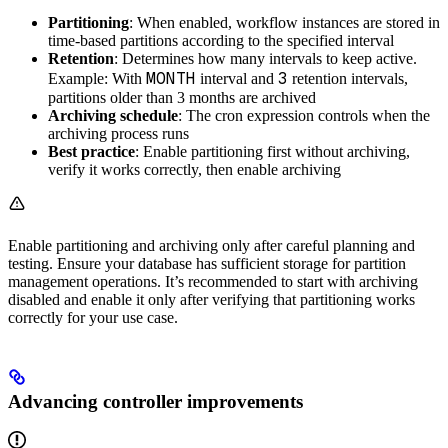
Partitioning
: When enabled, workflow instances are stored in
time-based partitions according to the specified interval
Retention
: Determines how many intervals to keep active.
MONTH
3
Example: With
interval and
retention intervals,
partitions older than 3 months are archived
Archiving schedule
: The cron expression controls when the
archiving process runs
Best practice
: Enable partitioning first without archiving,
verify it works correctly, then enable archiving
Enable partitioning and archiving only after careful planning and
testing. Ensure your database has sufficient storage for partition
management operations. It’s recommended to start with archiving
disabled and enable it only after verifying that partitioning works
correctly for your use case.
Advancing controller improvements