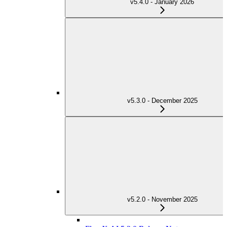
v5.4.0 - January 2026
v5.3.0 - December 2025
v5.2.0 - November 2025