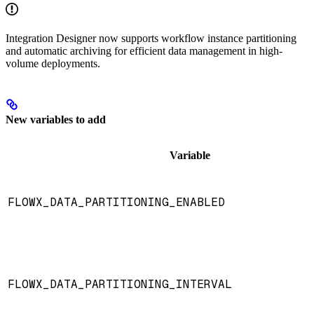
Integration Designer now supports workflow instance partitioning
and automatic archiving for efficient data management in high-
volume deployments.
New variables to add
Variable
FLOWX_DATA_PARTITIONING_ENABLED
FLOWX_DATA_PARTITIONING_INTERVAL