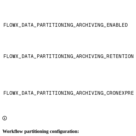
FLOWX_DATA_PARTITIONING_ARCHIVING_ENABLED
FLOWX_DATA_PARTITIONING_ARCHIVING_RETENTION
FLOWX_DATA_PARTITIONING_ARCHIVING_CRONEXPRE
Workflow partitioning configuration: