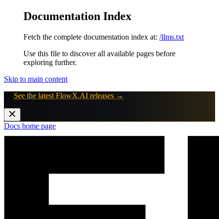
Documentation Index
Fetch the complete documentation index at:
/llms.txt
Use this file to discover all available pages before
exploring further.
Skip to main content
🚀
See the latest FlowX.AI releases →
Docs
home page