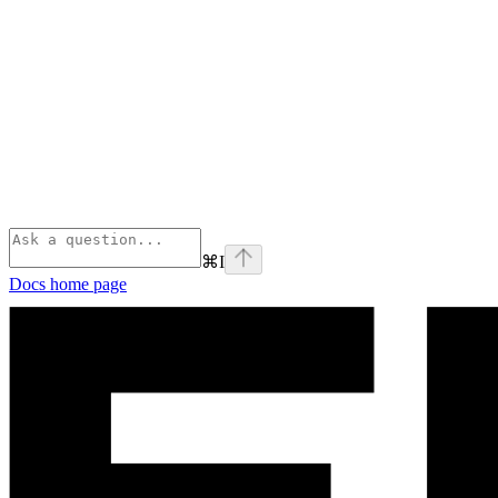
⌘
I
Docs
home page