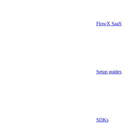
FlowX SaaS
Setup guides
SDKs