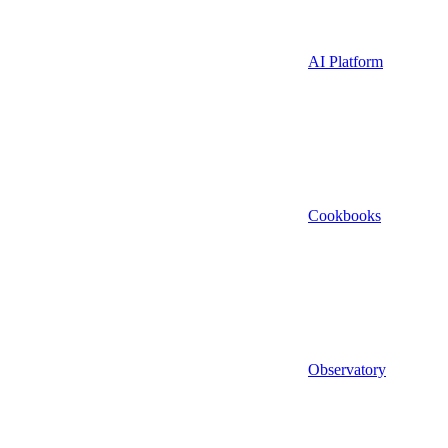
AI Platform
Cookbooks
Observatory