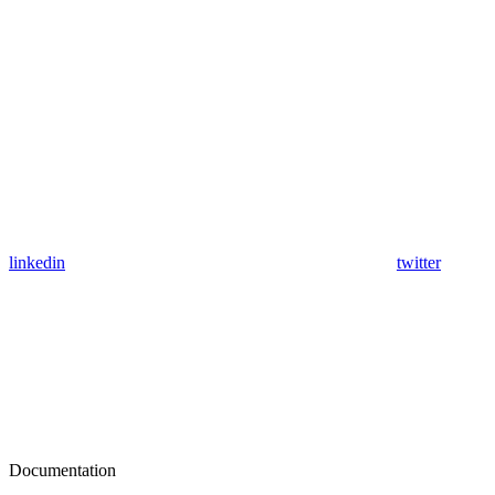
linkedin
twitter
Documentation