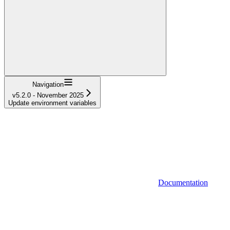
Navigation
v5.2.0 - November 2025
Update environment variables
Documentation