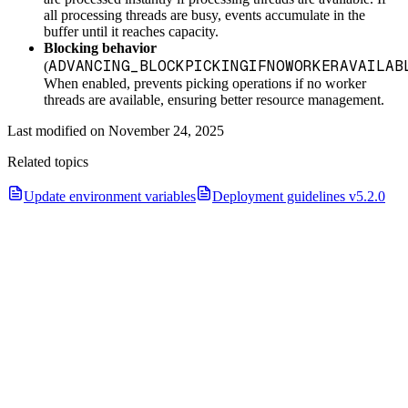
all processing threads are busy, events accumulate in the
buffer until it reaches capacity.
Blocking behavior
ADVANCING_BLOCKPICKINGIFNOWORKERAVAILAB
(
When enabled, prevents picking operations if no worker
threads are available, ensuring better resource management.
Last modified on
November 24, 2025
Related topics
Update environment variables
Deployment guidelines v5.2.0