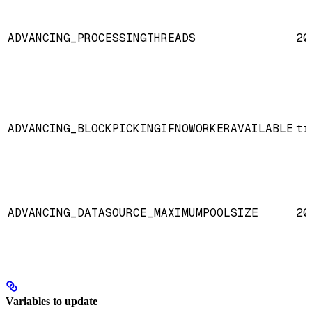
ADVANCING_PROCESSINGTHREADS
20
ADVANCING_BLOCKPICKINGIFNOWORKERAVAILABLE
tr
ADVANCING_DATASOURCE_MAXIMUMPOOLSIZE
20
Variables to update