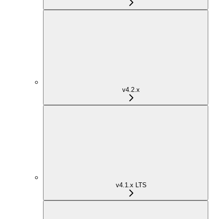
v4.2.x
v4.1.x LTS