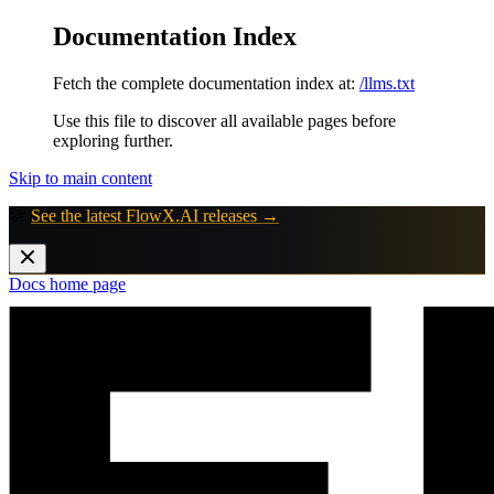
Documentation Index
Fetch the complete documentation index at:
/llms.txt
Use this file to discover all available pages before
exploring further.
Skip to main content
🚀
See the latest FlowX.AI releases →
Docs
home page