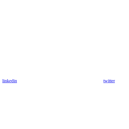
linkedin
twitter