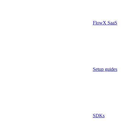
FlowX SaaS
Setup guides
SDKs