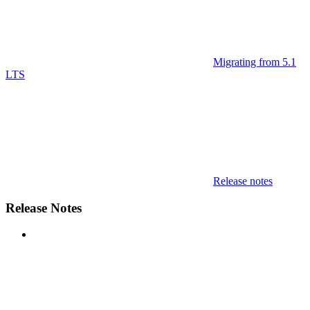
Migrating from 5.1
LTS
Release notes
Release Notes