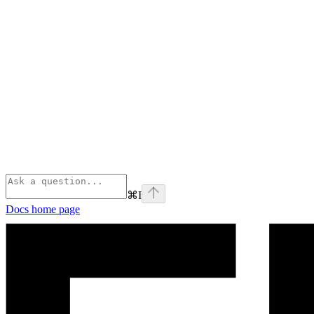
⌘
I
Docs
home page