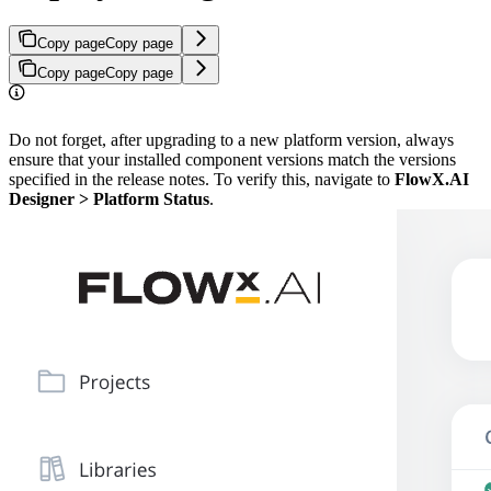
Copy page
Copy page
Copy page
Copy page
Do not forget, after upgrading to a new platform version, always
ensure that your installed component versions match the versions
specified in the release notes. To verify this, navigate to
FlowX.AI
Designer > Platform Status
.