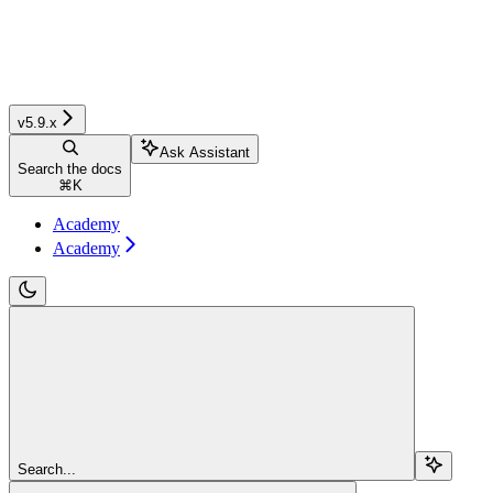
v5.9.x
Ask Assistant
Search the docs
⌘
K
Academy
Academy
Search...