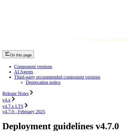
On this page
Component versions
AI Agents
Third-party recommended component versions
Deprecation notice
Release Notes
v4.x
v4.7.x LTS
v4.7.0 - February 2025
Deployment guidelines v4.7.0