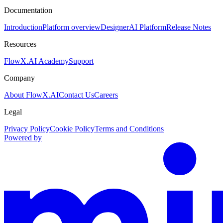
Documentation
Introduction
Platform overview
Designer
AI Platform
Release Notes
Resources
FlowX.AI Academy
Support
Company
About FlowX.AI
Contact Us
Careers
Legal
Privacy Policy
Cookie Policy
Terms and Conditions
Powered by