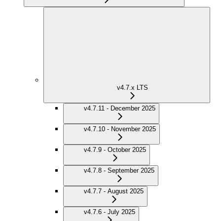
v4.7.x LTS
v4.7.11 - December 2025
v4.7.10 - November 2025
v4.7.9 - October 2025
v4.7.8 - September 2025
v4.7.7 - August 2025
v4.7.6 - July 2025