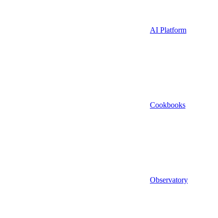
AI Platform
Cookbooks
Observatory