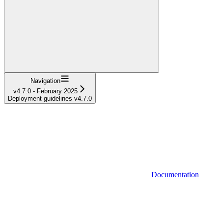
Navigation
v4.7.0 - February 2025
Deployment guidelines v4.7.0
Documentation