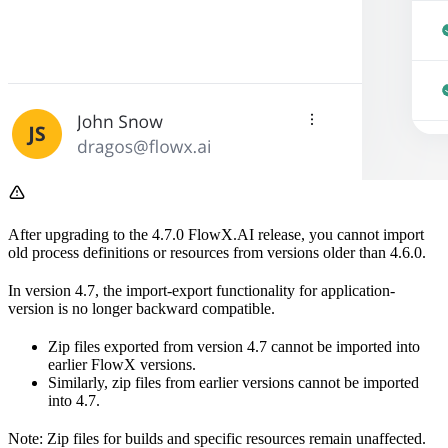
After upgrading to the 4.7.0 FlowX.AI release, you cannot import
old process definitions or resources from versions older than 4.6.0.
In version 4.7, the import-export functionality for application-
version is no longer backward compatible.
Zip files exported from version 4.7 cannot be imported into
earlier FlowX versions.
Similarly, zip files from earlier versions cannot be imported
into 4.7.
Note: Zip files for builds and specific resources remain unaffected.