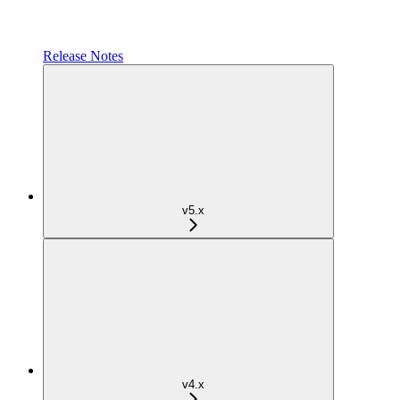
Release Notes
v5.x
v4.x