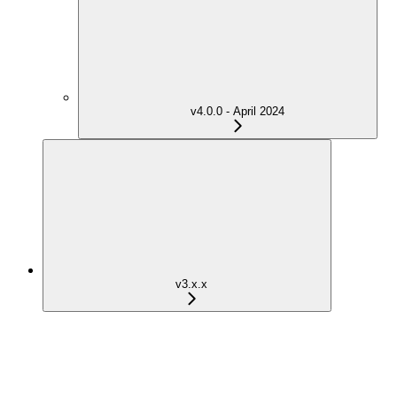
v4.0.0 - April 2024
v3.x.x