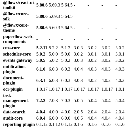
@flowx/react-ui-
5.80.6
5.69.3
5.64.5
-
-
-
-
toolkit
@flowx/core-
5.80.6
5.69.3
5.64.5
-
-
-
-
sdk
@flowx/core-
5.80.6
5.69.3
5.64.5
-
-
-
-
theme
paperflow-web-
-
-
-
-
-
-
-
components
cms-core
5.2.11
5.2.2
5.1.2
3.0.3
3.0.2
3.0.2
3.0.2
scheduler-core
5.0.2
5.0.0
5.0.0
3.0.2
3.0.1
3.0.1
3.0.1
events-gateway
5.0.5
5.0.2
5.0.2
3.0.3
3.0.2
3.0.2
3.0.2
notification-
6.1.0
6.0.3
6.0.3
4.0.4
4.0.3
4.0.3
4.0.3
plugin
document-
6.3.1
6.0.3
6.0.3
4.0.3
4.0.2
4.0.2
4.0.2
plugin
ocr-plugin
1.0.17
1.0.17
1.0.17
1.0.17
1.0.17
1.0.17
1.0.17
task-
management-
7.2.2
7.0.3
7.0.3
5.0.5
5.0.4
5.0.4
5.0.4
plugin
data-search
4.0.4
4.0.0
4.0.0
2.0.5
2.0.4
2.0.4
2.0.4
audit-core
6.0.4
6.0.0
6.0.0
4.0.5
4.0.4
4.0.4
4.0.4
reporting-plugin
0.1.12
0.1.12
0.1.12
0.1.6
0.1.6
0.1.6
0.1.6