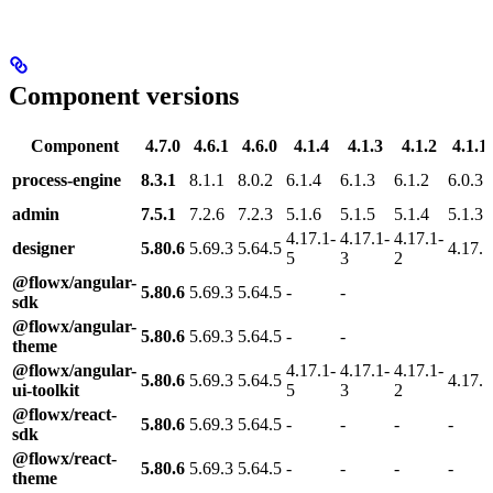
Component versions
Component
4.7.0
4.6.1
4.6.0
4.1.4
4.1.3
4.1.2
4.1.1
process-engine
8.3.1
8.1.1
8.0.2
6.1.4
6.1.3
6.1.2
6.0.3
admin
7.5.1
7.2.6
7.2.3
5.1.6
5.1.5
5.1.4
5.1.3
4.17.1-
4.17.1-
4.17.1-
designer
5.80.6
5.69.3
5.64.5
4.17.1
5
3
2
@flowx/angular-
5.80.6
5.69.3
5.64.5
-
-
sdk
@flowx/angular-
5.80.6
5.69.3
5.64.5
-
-
theme
@flowx/angular-
4.17.1-
4.17.1-
4.17.1-
5.80.6
5.69.3
5.64.5
4.17.1
ui-toolkit
5
3
2
@flowx/react-
5.80.6
5.69.3
5.64.5
-
-
-
-
sdk
@flowx/react-
5.80.6
5.69.3
5.64.5
-
-
-
-
theme