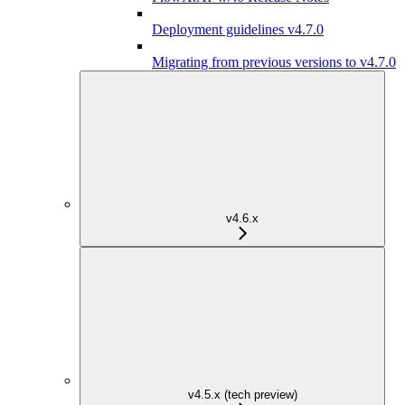
Deployment guidelines v4.7.0
Migrating from previous versions to v4.7.0
v4.6.x
v4.5.x (tech preview)