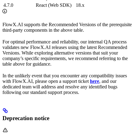
4.7.0
React (Web SDK)
18.x
FlowX.AI supports the Recommended Versions of the prerequisite
third-party components in the above table.
For optimal performance and reliability, our internal QA process
validates new FlowX.AI releases using the latest Recommended
Versions. While exploring alternative versions that suit your
company’s specific requirements, we recommend referring to the
table above for guidance.
In the unlikely event that you encounter any compatibility issues
with FlowX.AI, please open a support ticket
here
, and our
dedicated team will address and resolve any identified bugs
following our standard support process.
Deprecation notice