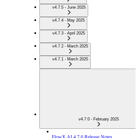
v4.7.5 - June 2025
v4.7.4 - May 2025
v4.7.3 - April 2025
v4.7.2 - March 2025
v4.7.1 - March 2025
v4.7.0 - February 2025
FlowX.AI 4.7.0 Release Notes