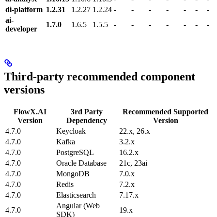
di-platform
1.2.31
1.2.27
1.2.24
-
-
-
-
-
-
-
ai-
1.7.0
1.6.5
1.5.5
-
-
-
-
-
-
-
developer
Third-party recommended component
versions
FlowX.AI
3rd Party
Recommended Supported
Version
Dependency
Version
4.7.0
Keycloak
22.x, 26.x
4.7.0
Kafka
3.2.x
4.7.0
PostgreSQL
16.2.x
4.7.0
Oracle Database
21c, 23ai
4.7.0
MongoDB
7.0.x
4.7.0
Redis
7.2.x
4.7.0
Elasticsearch
7.17.x
Angular (Web
4.7.0
19.x
SDK)