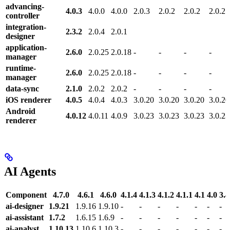
advancing-
4.0.3
4.0.0
4.0.0
2.0.3
2.0.2
2.0.2
2.0.2
controller
integration-
2.3.2
2.0.4
2.0.1
designer
application-
2.6.0
2.0.25
2.0.18
-
-
-
-
manager
runtime-
2.6.0
2.0.25
2.0.18
-
-
-
-
manager
data-sync
2.1.0
2.0.2
2.0.2
-
-
-
-
iOS renderer
4.0.5
4.0.4
4.0.3
3.0.20
3.0.20
3.0.20
3.0.20
Android
4.0.12
4.0.11
4.0.9
3.0.23
3.0.23
3.0.23
3.0.23
renderer
AI Agents
Component
4.7.0
4.6.1
4.6.0
4.1.4
4.1.3
4.1.2
4.1.1
4.1
4.0
3.4
ai-designer
1.9.21
1.9.16
1.9.10
-
-
-
-
-
-
-
ai-assistant
1.7.2
1.6.15
1.6.9
-
-
-
-
-
-
-
ai-analyst
1.10.13
1.10.6
1.10.3
-
-
-
-
-
-
-