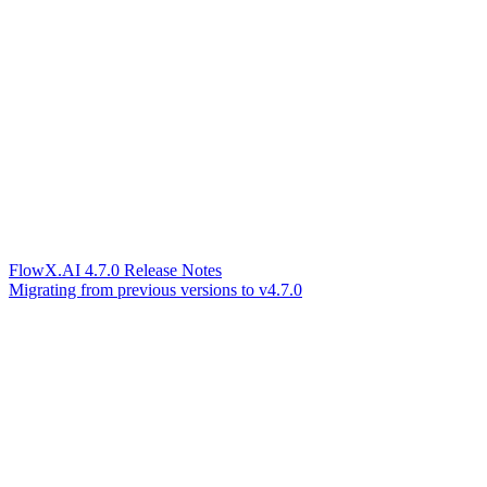
FlowX.AI 4.7.0 Release Notes
Migrating from previous versions to v4.7.0