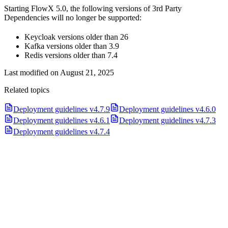
Starting FlowX 5.0, the following versions of 3rd Party
Dependencies will no longer be supported:
Keycloak versions older than 26
Kafka versions older than 3.9
Redis versions older than 7.4
Last modified on
August 21, 2025
Related topics
Deployment guidelines v4.7.9
Deployment guidelines v4.6.0
Deployment guidelines v4.6.1
Deployment guidelines v4.7.3
Deployment guidelines v4.7.4