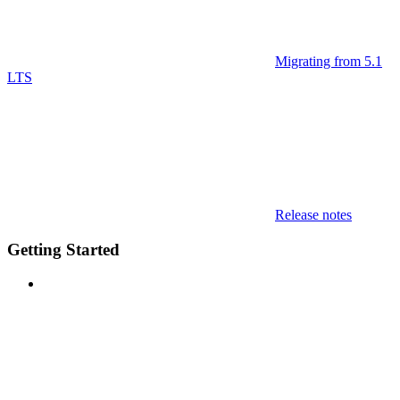
Migrating from 5.1
LTS
Release notes
Getting Started