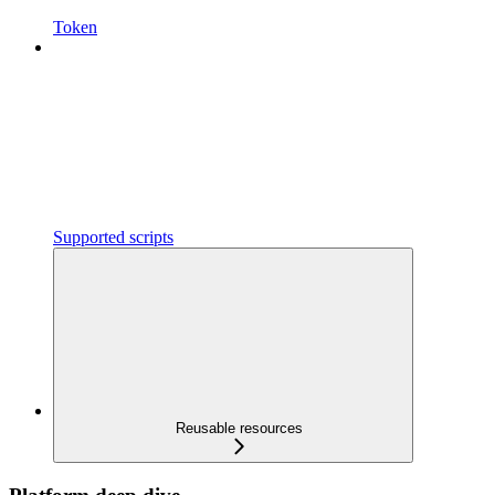
Token
Supported scripts
Reusable resources