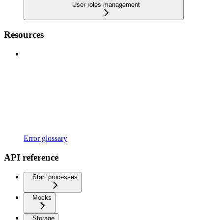
User roles management
Resources
Error glossary
API reference
Start processes
Mocks
Storage