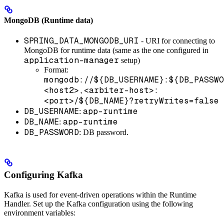
MongoDB (Runtime data)
SPRING_DATA_MONGODB_URI
- URI for connecting to
MongoDB for runtime data (same as the one configured in
application-manager
setup)
Format:
mongodb://${DB_USERNAME}:${DB_PASSWO
<host2>,<arbiter-host>:
<port>/${DB_NAME}?retryWrites=false
DB_USERNAME
app-runtime
:
DB_NAME
app-runtime
:
DB_PASSWORD
: DB password.
Configuring Kafka
Kafka is used for event-driven operations within the Runtime
Handler. Set up the Kafka configuration using the following
environment variables: