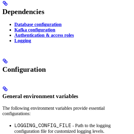
Dependencies
Database configuration
Kafka configuration
Authentication & access roles
Logging
Configuration
General environment variables
The following environment variables provide essential
configurations:
LOGGING_CONFIG_FILE
- Path to the logging
configuration file for customized logging levels.