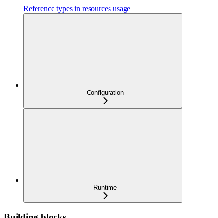
Reference types in resources usage
Configuration
Runtime
Building blocks