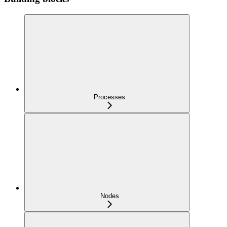
Processes
Nodes