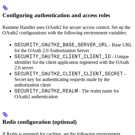
Configuring authentication and access roles
Runtime Handler uses OAuth2 for secure access control. Set up the
OAuth2 configurations with the following environment variables:
SECURITY_OAUTH2_BASE_SERVER_URL
- Base URL
for the OAuth 2.0 Authorization Server
SECURITY_OAUTH2_CLIENT_CLIENT_ID
- Unique
identifier for the client application registered with the OAuth
2.0 server
SECURITY_OAUTH2_CLIENT_CLIENT_SECRET
-
Secret key for authenticating requests made by the
authorization client
SECURITY_OAUTH2_REALM
- The realm name for
OAuth2 authentication
Redis configuration (optional)
If Redis is required for caching, set the following environment