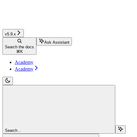
v5.9.x
Ask Assistant
Search the docs
⌘
K
Academy
Academy
Search...