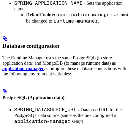
SPRING_APPLICATION_NAME
- Sets the application
name.
application-manager
Default Value:
-> must
runtime-manager
be changed to
.
Database configuration
The Runtime Manager uses the same PostgreSQL (to store
application data) and MongoDB (to manage runtime data) as
application-manager
. Configure these database connections with
the following environment variables:
PostgreSQL (Application data)
SPRING_DATASOURCE_URL
- Database URL for the
PostgreSQL data source (same as the one configured in
application-manager
setup)