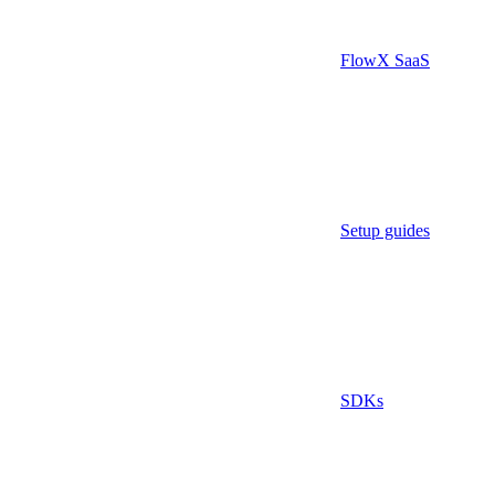
FlowX SaaS
Setup guides
SDKs