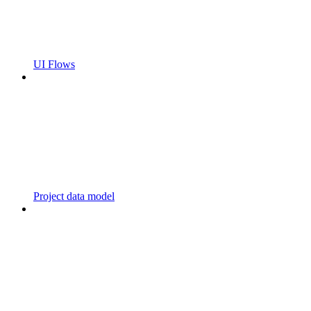
UI Flows
Project data model