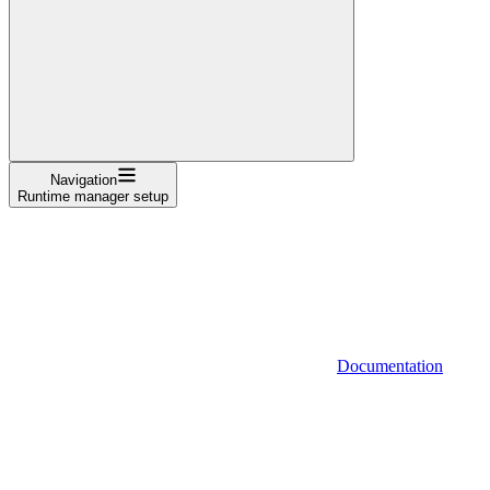
Navigation
Runtime manager setup
Documentation