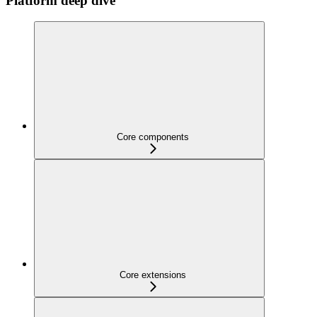
Platform deep dive
Core components
Core extensions