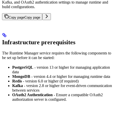
Kafka, and OAuth2 authentication settings to manage runtime and
build configurations.
Copy page
Copy page
Infrastructure prerequisites
The Runtime Manager service requires the following components to
be set up before it can be started:
PostgreSQL
- version 13 or higher for managing application
data
MongoDB
- version 4.4 or higher for managing runtime data
Redis
- version 6.0 or higher (if required)
Kafka
- version 2.8 or higher for event-driven communication
between services
OAuth2 Authentication
- Ensure a compatible OAuth2
authorization server is configured.