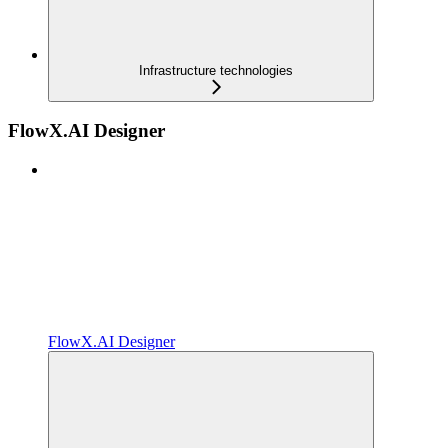
Infrastructure technologies
FlowX.AI Designer
FlowX.AI Designer