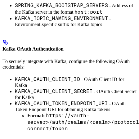
SPRING_KAFKA_BOOTSTRAP_SERVERS
- Address of
host:port
the Kafka server in the format
KAFKA_TOPIC_NAMING_ENVIRONMENT
-
Environment-specific suffix for Kafka topics
Kafka OAuth Authentication
To securely integrate with Kafka, configure the following OAuth
credentials:
KAFKA_OAUTH_CLIENT_ID
- OAuth Client ID for
Kafka
KAFKA_OAUTH_CLIENT_SECRET
- OAuth Client Secret
for Kafka
KAFKA_OAUTH_TOKEN_ENDPOINT_URI
- OAuth
Token Endpoint URI for obtaining Kafka tokens
https://<auth-
Format:
server>/auth/realms/<realm>/protocol
connect/token