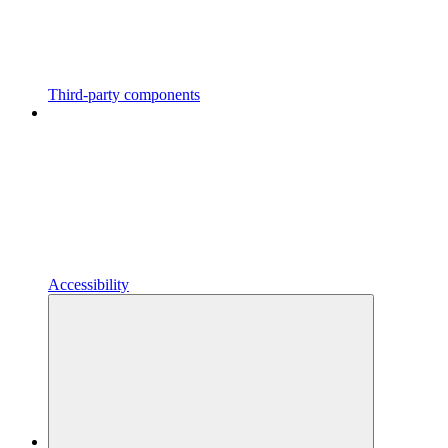
Third-party components
Accessibility