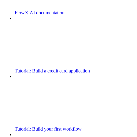
FlowX.AI documentation
Tutorial: Build a credit card application
Tutorial: Build your first workflow