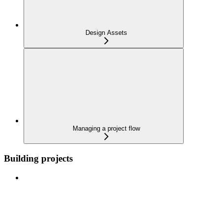
Design Assets
Managing a project flow
Building projects