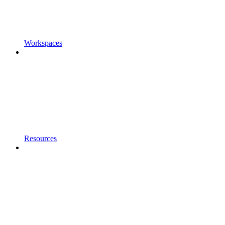
Workspaces
Resources