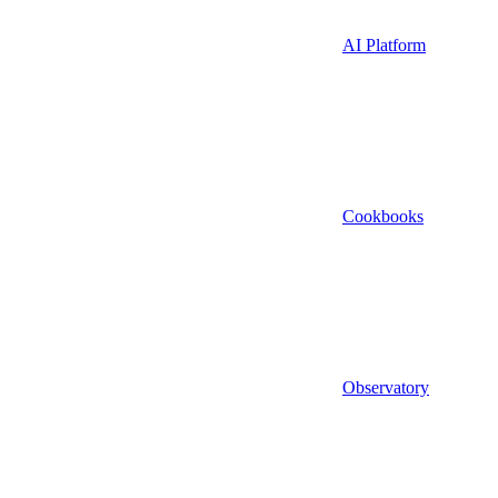
AI Platform
Cookbooks
Observatory