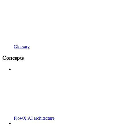
Glossary
Concepts
FlowX.AI architecture