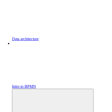
Data architecture
Intro to BPMN