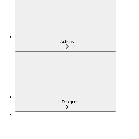
Actions
UI Designer