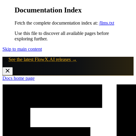
Documentation Index
Fetch the complete documentation index at:
/llms.txt
Use this file to discover all available pages before
exploring further.
Skip to main content
🚀
See the latest FlowX.AI releases →
Docs
home page