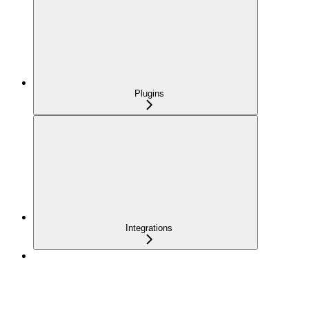
Plugins
Integrations