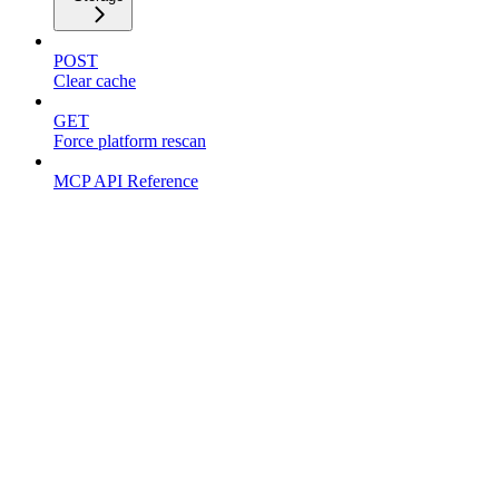
POST
Clear cache
GET
Force platform rescan
MCP API Reference