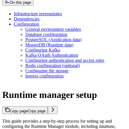
On this page
Infrastructure prerequisites
Dependencies
Configuration
General environment variables
Database configuration
PostgreSQL (Application data)
MongoDB (Runtime data)
Configuring Kafka
Kafka OAuth Authentication
Configuring authentication and access roles
Redis configuration (optional)
Configuring file storage
Ingress configuration
Runtime manager setup
Copy page
Copy page
This guide provides a step-by-step process for setting up and
configuring the Runtime Manager module, including database,