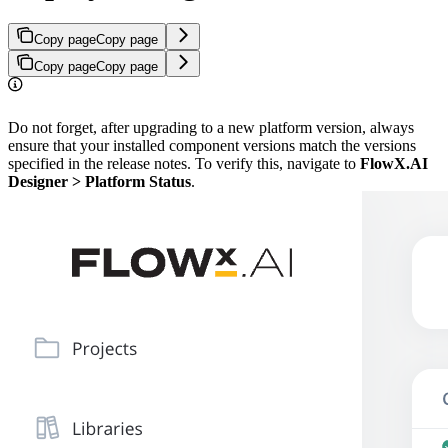
Copy page
Copy page
Copy page
Copy page
Do not forget, after upgrading to a new platform version, always
ensure that your installed component versions match the versions
specified in the release notes. To verify this, navigate to
FlowX.AI
Designer > Platform Status
.