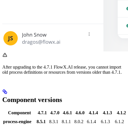
After upgrading to the 4.7.1 FlowX.AI release, you cannot import
old process definitions or resources from versions older than 4.7.1.
Component versions
Component
4.7.1
4.7.0
4.6.1
4.6.0
4.1.4
4.1.3
4.1.2
process-engine
8.5.1
8.3.1
8.1.1
8.0.2
6.1.4
6.1.3
6.1.2