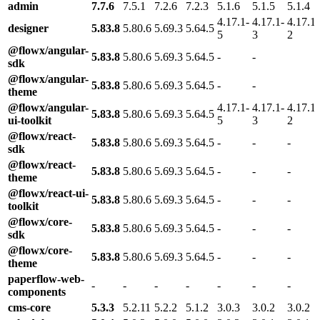
admin
7.7.6
7.5.1
7.2.6
7.2.3
5.1.6
5.1.5
5.1.4
4.17.1-
4.17.1-
4.17.1-
designer
5.83.8
5.80.6
5.69.3
5.64.5
5
3
2
@flowx/angular-
5.83.8
5.80.6
5.69.3
5.64.5
-
-
sdk
@flowx/angular-
5.83.8
5.80.6
5.69.3
5.64.5
-
-
theme
@flowx/angular-
4.17.1-
4.17.1-
4.17.1-
5.83.8
5.80.6
5.69.3
5.64.5
ui-toolkit
5
3
2
@flowx/react-
5.83.8
5.80.6
5.69.3
5.64.5
-
-
-
sdk
@flowx/react-
5.83.8
5.80.6
5.69.3
5.64.5
-
-
-
theme
@flowx/react-ui-
5.83.8
5.80.6
5.69.3
5.64.5
-
-
-
toolkit
@flowx/core-
5.83.8
5.80.6
5.69.3
5.64.5
-
-
-
sdk
@flowx/core-
5.83.8
5.80.6
5.69.3
5.64.5
-
-
-
theme
paperflow-web-
-
-
-
-
-
-
-
components
cms-core
5.3.3
5.2.11
5.2.2
5.1.2
3.0.3
3.0.2
3.0.2