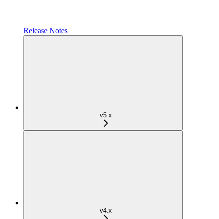
Release Notes
v5.x
v4.x