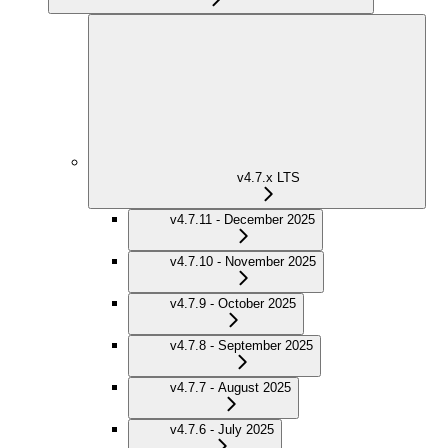
v4.7.x LTS
v4.7.11 - December 2025
v4.7.10 - November 2025
v4.7.9 - October 2025
v4.7.8 - September 2025
v4.7.7 - August 2025
v4.7.6 - July 2025