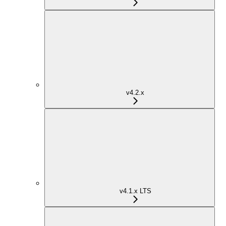
v4.2.x
v4.1.x LTS