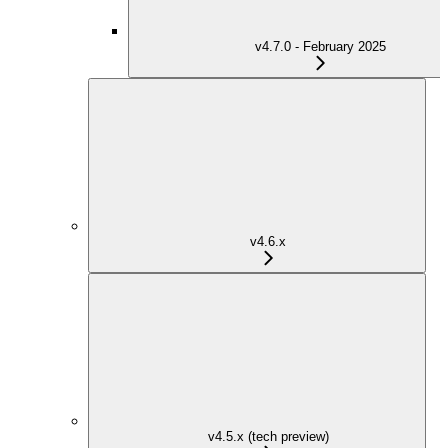
v4.7.0 - February 2025
v4.6.x
v4.5.x (tech preview)