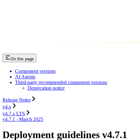
On this page
Component versions
AI Agents
Third-party recommended component versions
Deprecation notice
Release Notes
v4.x
v4.7.x LTS
v4.7.1 - March 2025
Deployment guidelines v4.7.1