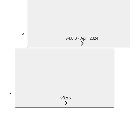
v4.0.0 - April 2024
v3.x.x