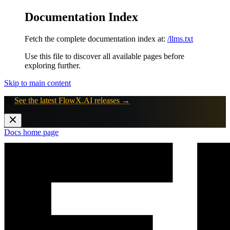
Documentation Index
Fetch the complete documentation index at:
/llms.txt
Use this file to discover all available pages before
exploring further.
Skip to main content
🚀
See the latest FlowX.AI releases →
Docs
home page