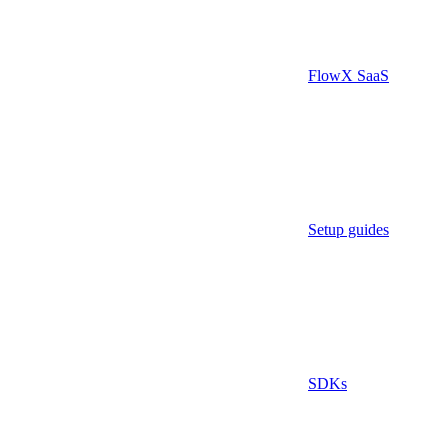
FlowX SaaS
Setup guides
SDKs