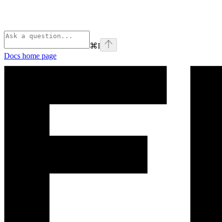
⌘
I
Docs
home page