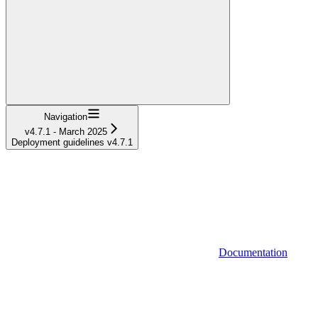
Navigation
v4.7.1 - March 2025
Deployment guidelines v4.7.1
Documentation