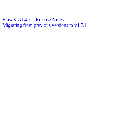
FlowX.AI 4.7.1 Release Notes
Migrating from previous versions to v4.7.1