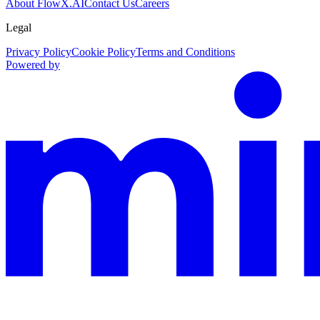
About FlowX.AI
Contact Us
Careers
Legal
Privacy Policy
Cookie Policy
Terms and Conditions
Powered by