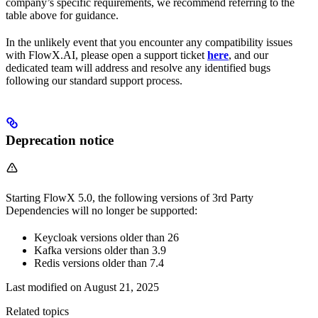
company’s specific requirements, we recommend referring to the
table above for guidance.
In the unlikely event that you encounter any compatibility issues
with FlowX.AI, please open a support ticket
here
, and our
dedicated team will address and resolve any identified bugs
following our standard support process.
Deprecation notice
Starting FlowX 5.0, the following versions of 3rd Party
Dependencies will no longer be supported:
Keycloak versions older than 26
Kafka versions older than 3.9
Redis versions older than 7.4
Last modified on
August 21, 2025
Related topics