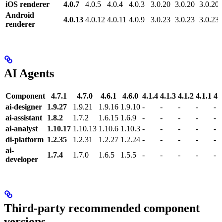
iOS renderer
4.0.7
4.0.5
4.0.4
4.0.3
3.0.20
3.0.20
3.0.20
Android
4.0.13
4.0.12
4.0.11
4.0.9
3.0.23
3.0.23
3.0.23
renderer
AI Agents
Component
4.7.1
4.7.0
4.6.1
4.6.0
4.1.4
4.1.3
4.1.2
4.1.1
4.
ai-designer
1.9.27
1.9.21
1.9.16
1.9.10
-
-
-
-
-
ai-assistant
1.8.2
1.7.2
1.6.15
1.6.9
-
-
-
-
-
ai-analyst
1.10.17
1.10.13
1.10.6
1.10.3
-
-
-
-
-
di-platform
1.2.35
1.2.31
1.2.27
1.2.24
-
-
-
-
-
ai-
1.7.4
1.7.0
1.6.5
1.5.5
-
-
-
-
-
developer
Third-party recommended component
versions