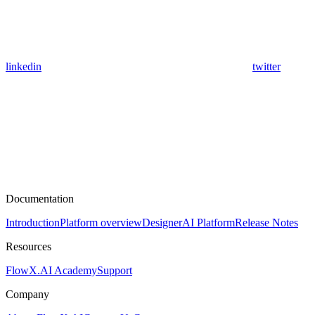
linkedin
twitter
Documentation
Introduction
Platform overview
Designer
AI Platform
Release Notes
Resources
FlowX.AI Academy
Support
Company