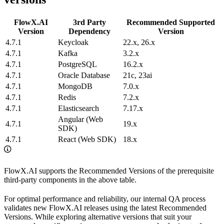
FlowX.AI
3rd Party
Recommended Supported
Version
Dependency
Version
4.7.1
Keycloak
22.x, 26.x
4.7.1
Kafka
3.2.x
4.7.1
PostgreSQL
16.2.x
4.7.1
Oracle Database
21c, 23ai
4.7.1
MongoDB
7.0.x
4.7.1
Redis
7.2.x
4.7.1
Elasticsearch
7.17.x
Angular (Web
4.7.1
19.x
SDK)
4.7.1
React (Web SDK)
18.x
FlowX.AI supports the Recommended Versions of the prerequisite
third-party components in the above table.
For optimal performance and reliability, our internal QA process
validates new FlowX.AI releases using the latest Recommended
Versions. While exploring alternative versions that suit your