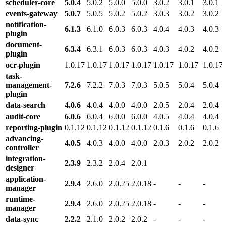
scheduler-core
5.0.4
5.0.2
5.0.0
5.0.0
3.0.2
3.0.1
3.0.1
events-gateway
5.0.7
5.0.5
5.0.2
5.0.2
3.0.3
3.0.2
3.0.2
notification-
6.1.3
6.1.0
6.0.3
6.0.3
4.0.4
4.0.3
4.0.3
plugin
document-
6.3.4
6.3.1
6.0.3
6.0.3
4.0.3
4.0.2
4.0.2
plugin
ocr-plugin
1.0.17
1.0.17
1.0.17
1.0.17
1.0.17
1.0.17
1.0.17
task-
management-
7.2.6
7.2.2
7.0.3
7.0.3
5.0.5
5.0.4
5.0.4
plugin
data-search
4.0.6
4.0.4
4.0.0
4.0.0
2.0.5
2.0.4
2.0.4
audit-core
6.0.6
6.0.4
6.0.0
6.0.0
4.0.5
4.0.4
4.0.4
reporting-plugin
0.1.12
0.1.12
0.1.12
0.1.12
0.1.6
0.1.6
0.1.6
advancing-
4.0.5
4.0.3
4.0.0
4.0.0
2.0.3
2.0.2
2.0.2
controller
integration-
2.3.9
2.3.2
2.0.4
2.0.1
designer
application-
2.9.4
2.6.0
2.0.25
2.0.18
-
-
-
manager
runtime-
2.9.4
2.6.0
2.0.25
2.0.18
-
-
-
manager
data-sync
2.2.2
2.1.0
2.0.2
2.0.2
-
-
-