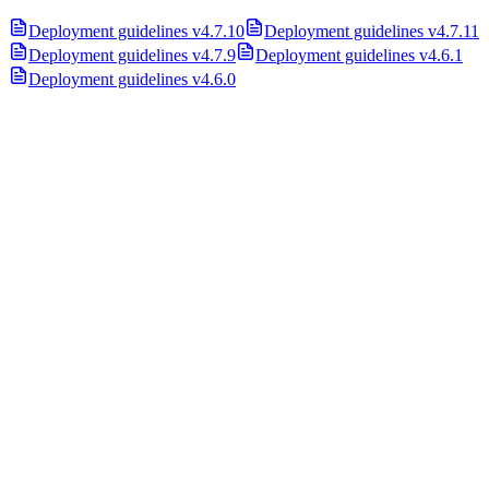
Deployment guidelines v4.7.10
Deployment guidelines v4.7.11
Deployment guidelines v4.7.9
Deployment guidelines v4.6.1
Deployment guidelines v4.6.0