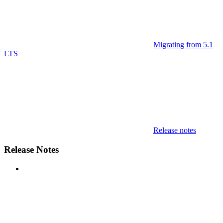
Migrating from 5.1
LTS
Release notes
Release Notes