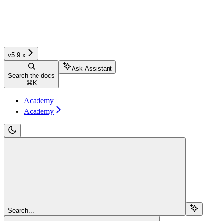
v5.9.x
Ask Assistant
Search the docs
⌘
K
Academy
Academy
Search...