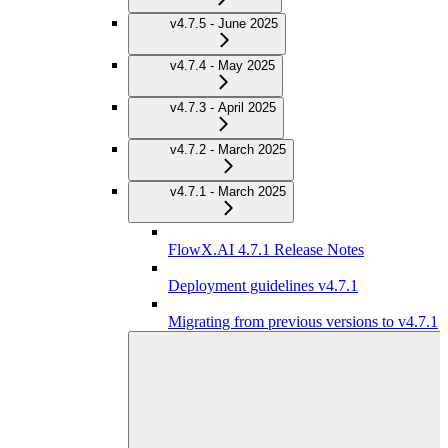
v4.7.5 - June 2025
v4.7.4 - May 2025
v4.7.3 - April 2025
v4.7.2 - March 2025
v4.7.1 - March 2025
FlowX.AI 4.7.1 Release Notes
Deployment guidelines v4.7.1
Migrating from previous versions to v4.7.1