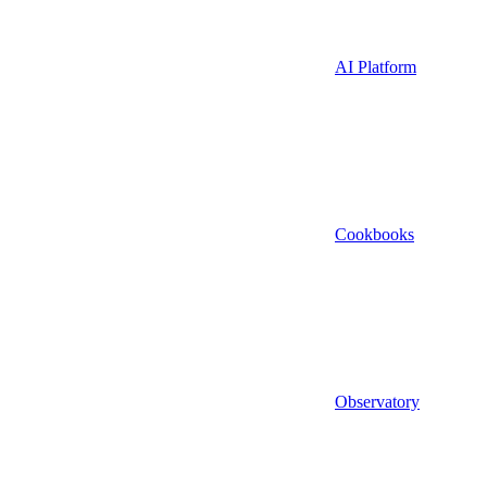
AI Platform
Cookbooks
Observatory