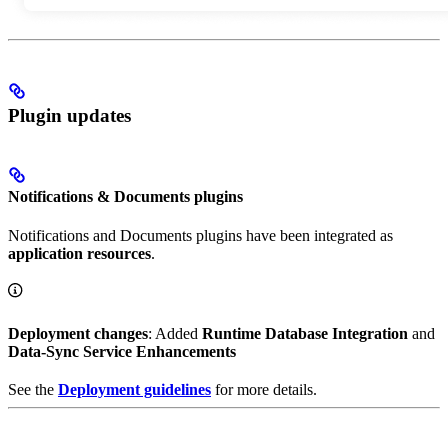
Plugin updates
Notifications & Documents plugins
Notifications and Documents plugins have been integrated as
application resources
.
Deployment changes
: Added
Runtime Database Integration
and
Data-Sync Service Enhancements
See the
Deployment guidelines
for more details.