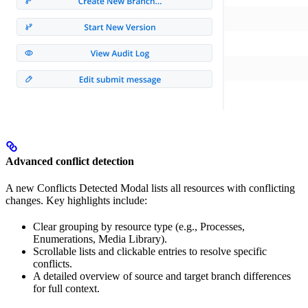
Advanced conflict detection
A new Conflicts Detected Modal lists all resources with conflicting
changes. Key highlights include:
Clear grouping by resource type (e.g., Processes,
Enumerations, Media Library).
Scrollable lists and clickable entries to resolve specific
conflicts.
A detailed overview of source and target branch differences
for full context.