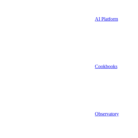
AI Platform
Cookbooks
Observatory