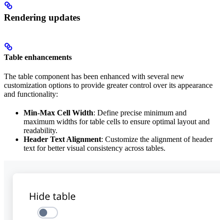
Rendering updates
Table enhancements
The table component has been enhanced with several new
customization options to provide greater control over its appearance
and functionality:
Min-Max Cell Width
: Define precise minimum and
maximum widths for table cells to ensure optimal layout and
readability.
Header Text Alignment
: Customize the alignment of header
text for better visual consistency across tables.