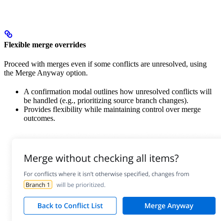
Flexible merge overrides
Proceed with merges even if some conflicts are unresolved, using
the Merge Anyway option.
A confirmation modal outlines how unresolved conflicts will
be handled (e.g., prioritizing source branch changes).
Provides flexibility while maintaining control over merge
outcomes.