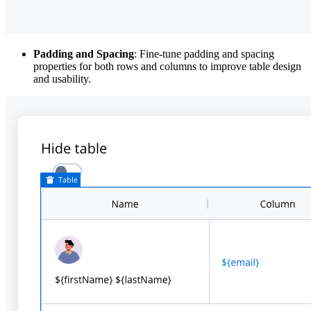
Padding and Spacing
: Fine-tune padding and spacing
properties for both rows and columns to improve table design
and usability.