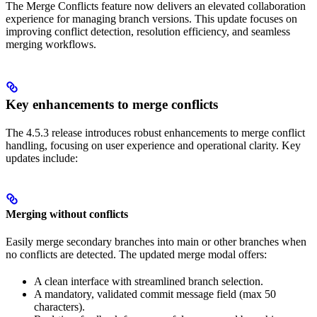
The Merge Conflicts feature now delivers an elevated collaboration
experience for managing branch versions. This update focuses on
improving conflict detection, resolution efficiency, and seamless
merging workflows.
Key enhancements to merge conflicts
The 4.5.3 release introduces robust enhancements to merge conflict
handling, focusing on user experience and operational clarity. Key
updates include:
Merging without conflicts
Easily merge secondary branches into main or other branches when
no conflicts are detected. The updated merge modal offers:
A clean interface with streamlined branch selection.
A mandatory, validated commit message field (max 50
characters).