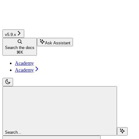
v5.9.x
Ask Assistant
Search the docs
⌘
K
Academy
Academy
Search...