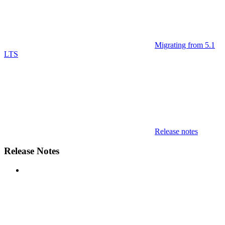
Migrating from 5.1
LTS
Release notes
Release Notes