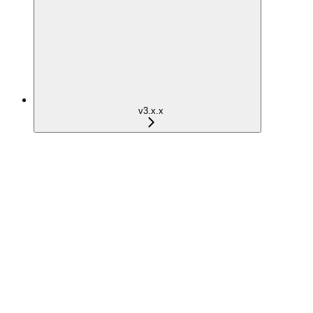
v3.x.x