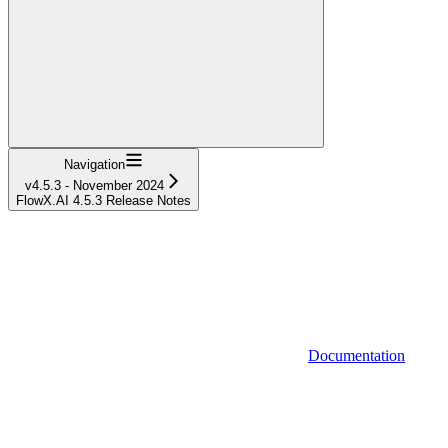
Navigation
v4.5.3 - November 2024
FlowX.AI 4.5.3 Release Notes
Documentation