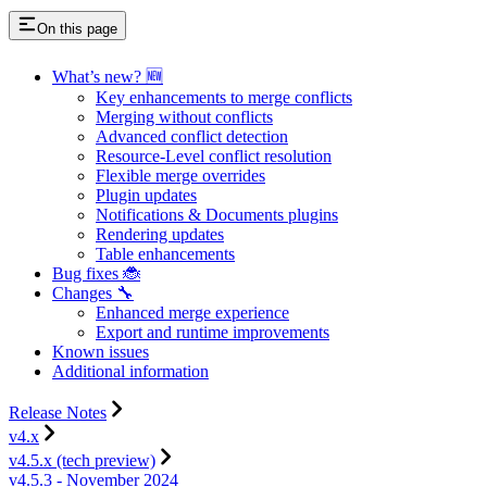
On this page
What’s new? 🆕
Key enhancements to merge conflicts
Merging without conflicts
Advanced conflict detection
Resource-Level conflict resolution
Flexible merge overrides
Plugin updates
Notifications & Documents plugins
Rendering updates
Table enhancements
Bug fixes 🐞
Changes 🔧
Enhanced merge experience
Export and runtime improvements
Known issues
Additional information
Release Notes
v4.x
v4.5.x (tech preview)
v4.5.3 - November 2024