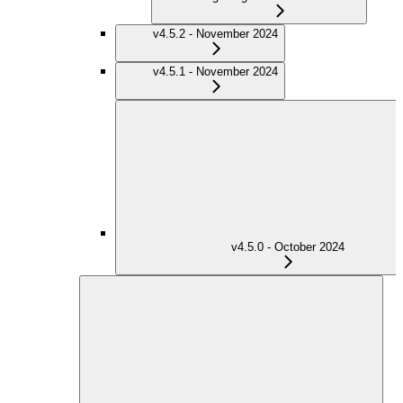
v4.5.2 - November 2024
v4.5.1 - November 2024
v4.5.0 - October 2024