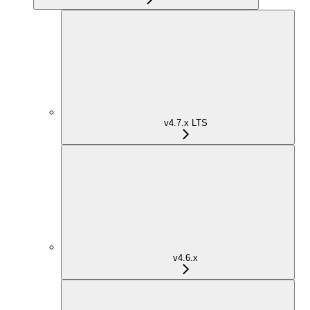
v4.7.x LTS
v4.6.x