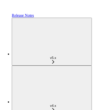
Release Notes
v5.x
v4.x