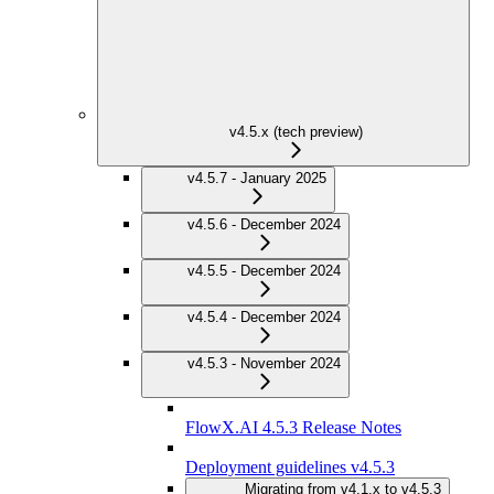
v4.5.x (tech preview)
v4.5.7 - January 2025
v4.5.6 - December 2024
v4.5.5 - December 2024
v4.5.4 - December 2024
v4.5.3 - November 2024
FlowX.AI 4.5.3 Release Notes
Deployment guidelines v4.5.3
Migrating from v4.1.x to v4.5.3