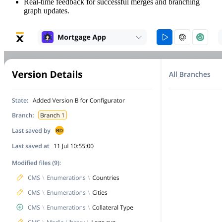
Real-time feedback for successful merges and branching
graph updates.