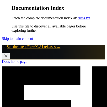
Documentation Index
Fetch the complete documentation index at:
/llms.txt
Use this file to discover all available pages before
exploring further.
Skip to main content
🚀
See the latest FlowX.AI releases →
Docs
home page