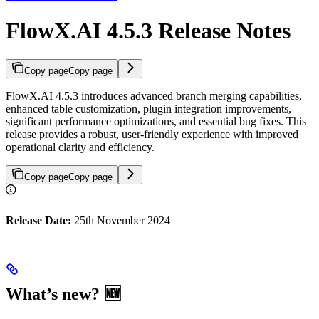
FlowX.AI 4.5.3 Release Notes
Copy page
Copy page
FlowX.AI 4.5.3 introduces advanced branch merging capabilities,
enhanced table customization, plugin integration improvements,
significant performance optimizations, and essential bug fixes. This
release provides a robust, user-friendly experience with improved
operational clarity and efficiency.
Copy page
Copy page
Release Date:
25th November 2024
What’s new? 🆕