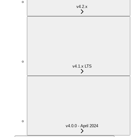
v4.2.x
v4.1.x LTS
v4.0.0 - April 2024