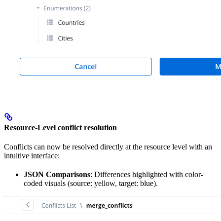
Resource-Level conflict resolution
Conflicts can now be resolved directly at the resource level with an
intuitive interface:
JSON Comparisons
: Differences highlighted with color-
coded visuals (source: yellow, target: blue).