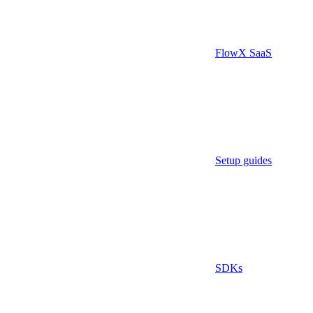
FlowX SaaS
Setup guides
SDKs