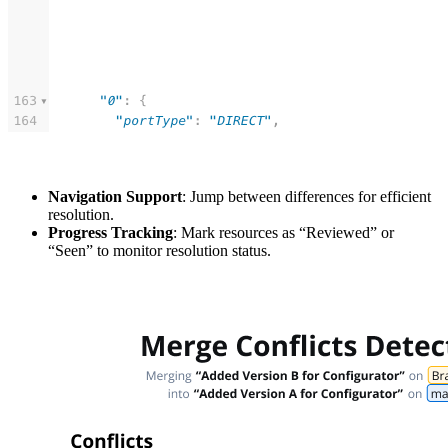
Navigation Support
: Jump between differences for efficient
resolution.
Progress Tracking
: Mark resources as “Reviewed” or
“Seen” to monitor resolution status.