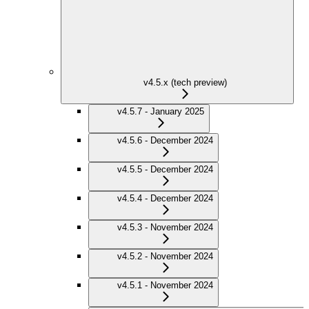
v4.5.x (tech preview)
v4.5.7 - January 2025
v4.5.6 - December 2024
v4.5.5 - December 2024
v4.5.4 - December 2024
v4.5.3 - November 2024
v4.5.2 - November 2024
v4.5.1 - November 2024