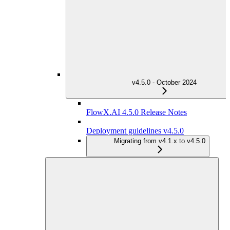
v4.5.0 - October 2024
FlowX.AI 4.5.0 Release Notes
Deployment guidelines v4.5.0
Migrating from v4.1.x to v4.5.0