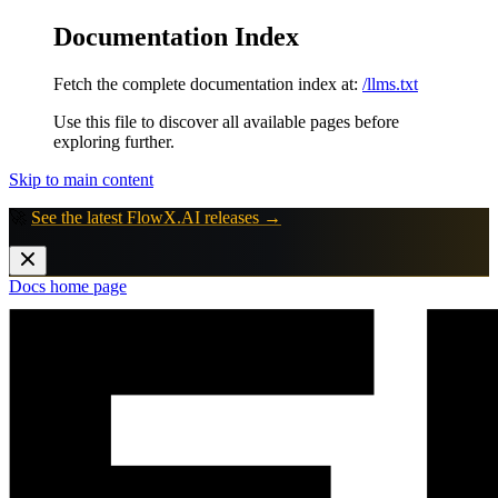
Documentation Index
Fetch the complete documentation index at:
/llms.txt
Use this file to discover all available pages before
exploring further.
Skip to main content
🚀
See the latest FlowX.AI releases →
Docs
home page