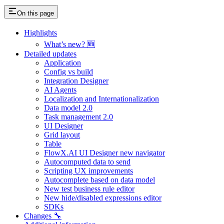
On this page
Highlights
What’s new? 🆕
Detailed updates
Application
Config vs build
Integration Designer
AI Agents
Localization and Internationalization
Data model 2.0
Task management 2.0
UI Designer
Grid layout
Table
FlowX.AI UI Designer new navigator
Autocomputed data to send
Scripting UX improvements
Autocomplete based on data model
New test business rule editor
New hide/disabled expressions editor
SDKs
Changes 🔧