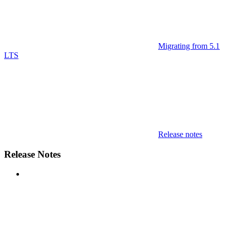
Migrating from 5.1
LTS
Release notes
Release Notes