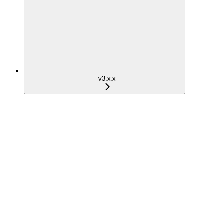
v3.x.x