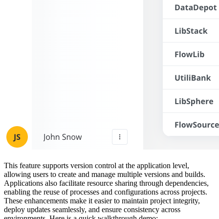
This feature supports version control at the application level,
allowing users to create and manage multiple versions and builds.
Applications also facilitate resource sharing through dependencies,
enabling the reuse of processes and configurations across projects.
These enhancements make it easier to maintain project integrity,
deploy updates seamlessly, and ensure consistency across
environments. Here is a quick walkthrough demo: