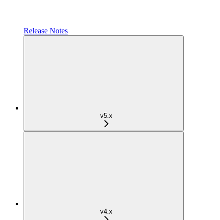
Release Notes
v5.x
v4.x