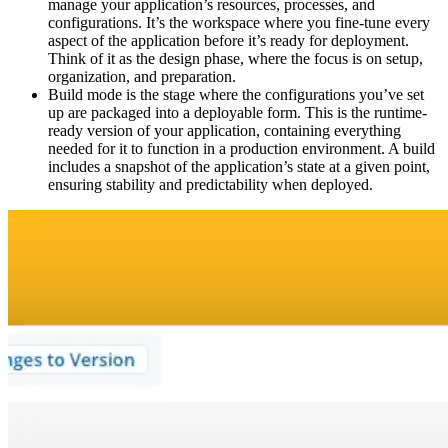
manage your application’s resources, processes, and
configurations. It’s the workspace where you fine-tune every
aspect of the application before it’s ready for deployment.
Think of it as the design phase, where the focus is on setup,
organization, and preparation.
Build mode is the stage where the configurations you’ve set
up are packaged into a deployable form. This is the runtime-
ready version of your application, containing everything
needed for it to function in a production environment. A build
includes a snapshot of the application’s state at a given point,
ensuring stability and predictability when deployed.