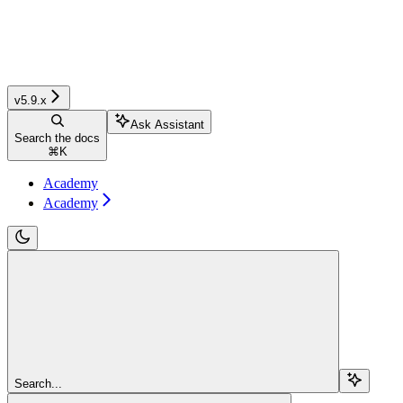
v5.9.x
Ask Assistant
Search the docs
⌘
K
Academy
Academy
Search...