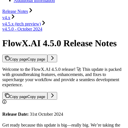
Additional information
Release Notes
v4.x
v4.5.x (tech preview)
v4.5.0 - October 2024
FlowX.AI 4.5.0 Release Notes
Copy page
Copy page
Welcome to the FlowX.AI 4.5.0 release! 🚀 This update is packed
with groundbreaking features, enhancements, and fixes to
supercharge your workflow and provide a seamless development
experience.
Copy page
Copy page
Release Date:
31st October 2024
Get ready because this update is big—really big. We’re taking the