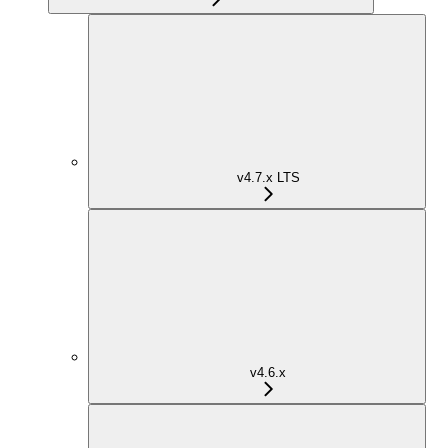
v4.7.x LTS
v4.6.x