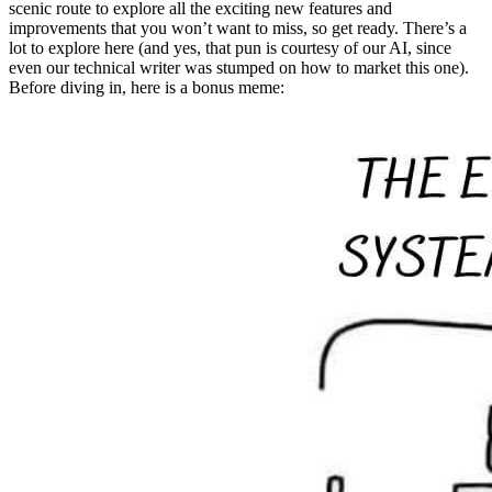
scenic route to explore all the exciting new features and
improvements that you won’t want to miss, so get ready. There’s a
lot to explore here (and yes, that pun is courtesy of our AI, since
even our technical writer was stumped on how to market this one).
Before diving in, here is a bonus meme: