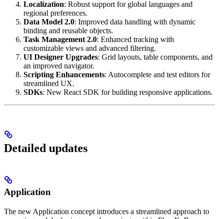
Localization
: Robust support for global languages and
regional preferences.
Data Model 2.0
: Improved data handling with dynamic
binding and reusable objects.
Task Management 2.0
: Enhanced tracking with
customizable views and advanced filtering.
UI Designer Upgrades
: Grid layouts, table components, and
an improved navigator.
Scripting Enhancements
: Autocomplete and test editors for
streamlined UX.
SDKs
: New React SDK for building responsive applications.
Detailed updates
Application
The new Application concept introduces a streamlined approach to