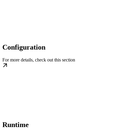
Configuration
For more details, check out this section
Runtime