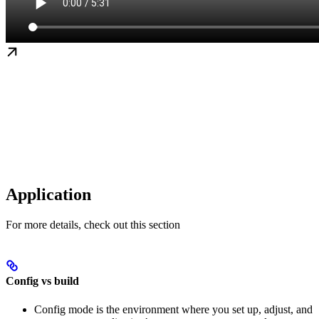
Application
For more details, check out this section
Config vs build
Config mode is the environment where you set up, adjust, and