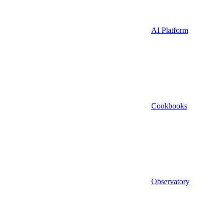
AI Platform
Cookbooks
Observatory