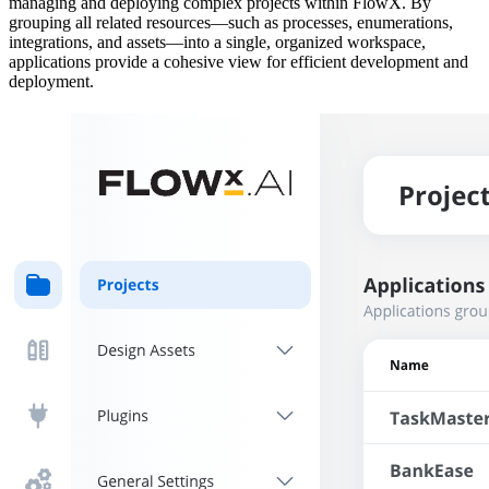
managing and deploying complex projects within FlowX. By
grouping all related resources—such as processes, enumerations,
integrations, and assets—into a single, organized workspace,
applications provide a cohesive view for efficient development and
deployment.