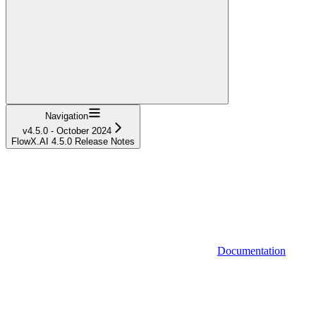
Navigation
v4.5.0 - October 2024
FlowX.AI 4.5.0 Release Notes
Documentation