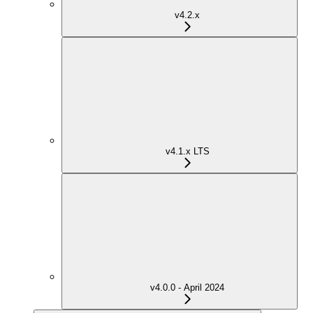
v4.2.x
v4.1.x LTS
v4.0.0 - April 2024