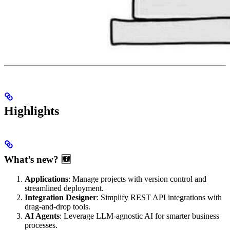
Highlights
What’s new? 🆕
Applications
: Manage projects with version control and
streamlined deployment.
Integration Designer
: Simplify REST API integrations with
drag-and-drop tools.
AI Agents
: Leverage LLM-agnostic AI for smarter business
processes.