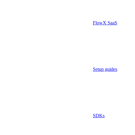
FlowX SaaS
Setup guides
SDKs