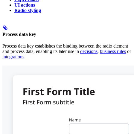
UI actions
Radio styling
Process data key
Process data key establishes the binding between the radio element
and process data, enabling its later use in
decisions
,
business rules
or
integrations
.