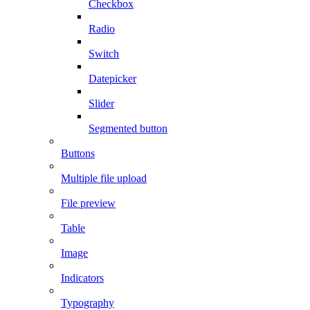
Checkbox
Radio
Switch
Datepicker
Slider
Segmented button
Buttons
Multiple file upload
File preview
Table
Image
Indicators
Typography