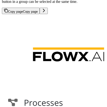
button in a group can be selected at the same time.
Copy page
Copy page