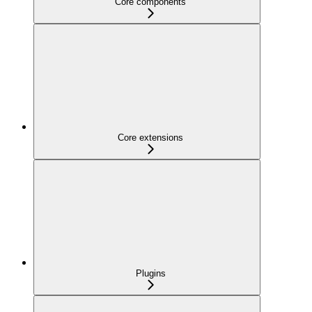
Core components
Core extensions
Plugins