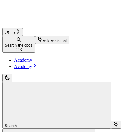
v5.1.x
Ask Assistant
Search the docs
⌘
K
Academy
Academy
Search...