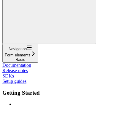
Navigation
Form elements
Radio
Documentation
Release notes
SDKs
Setup guides
Getting Started