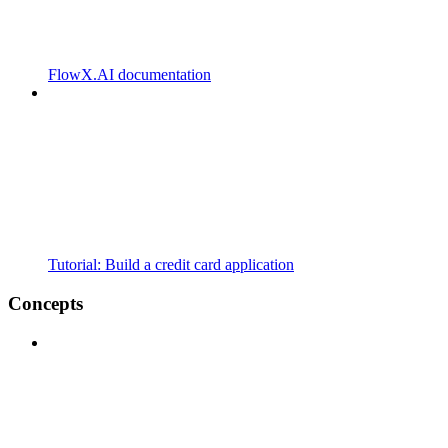
FlowX.AI documentation
Tutorial: Build a credit card application
Concepts