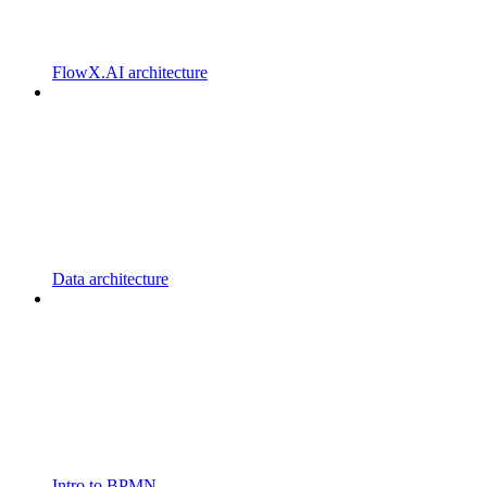
FlowX.AI architecture
Data architecture
Intro to BPMN