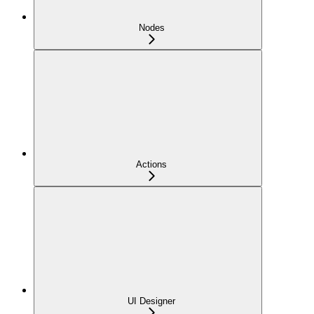
Nodes
Actions
UI Designer