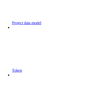
Project data model
Token