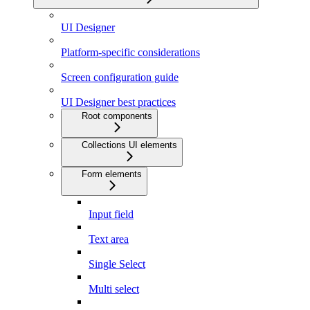
UI Designer
Platform-specific considerations
Screen configuration guide
UI Designer best practices
Root components
Collections UI elements
Form elements
Input field
Text area
Single Select
Multi select