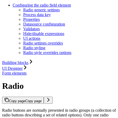
Configuring the radio field element
Radio generic settings
Process data key
Properties
Datasource configuration
Validators
Hide/disable expressions
UI actions
Radio settings overrides
Radio styling
Radio style overrides options
Building blocks
UI Designer
Form elements
Radio
Copy page
Copy page
Radio buttons are normally presented in radio groups (a collection of
radio buttons describing a set of related options). Only one radio