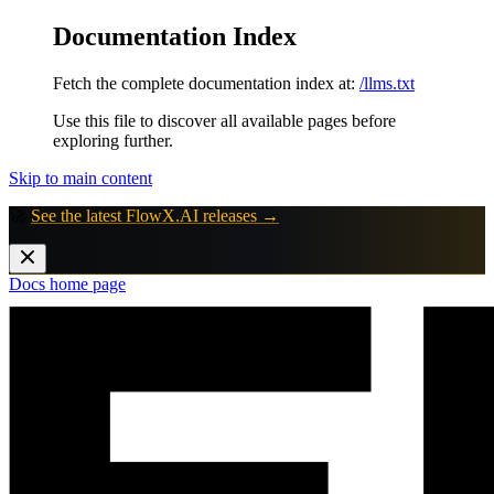
Documentation Index
Fetch the complete documentation index at:
/llms.txt
Use this file to discover all available pages before
exploring further.
Skip to main content
🚀
See the latest FlowX.AI releases →
Docs
home page