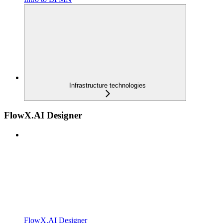
Infrastructure technologies
FlowX.AI Designer
FlowX.AI Designer