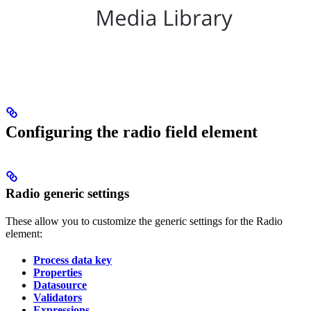
Configuring the radio field element
Radio generic settings
These allow you to customize the generic settings for the Radio
element:
Process data key
Properties
Datasource
Validators
Expressions