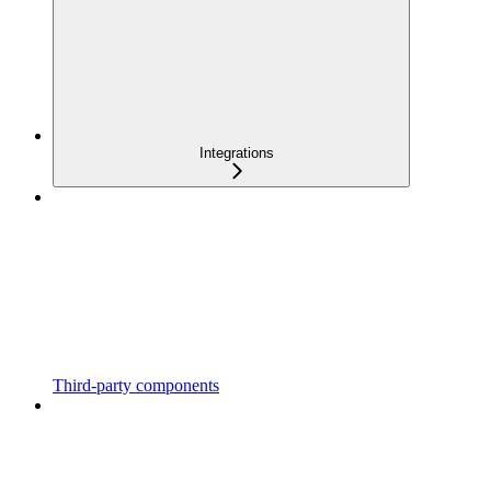
Integrations
Third-party components