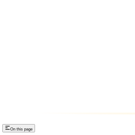
On this page