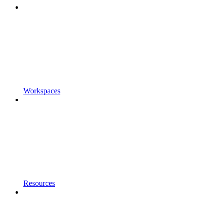
Workspaces
Resources