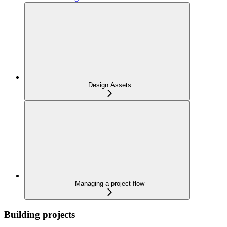
Design Assets
Managing a project flow
Building projects