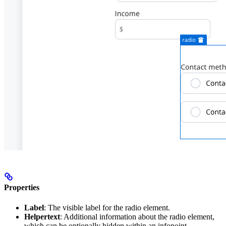
Properties
Label
: The visible label for the radio element.
Helpertext
: Additional information about the radio element,
which can be optionally hidden within an infopoint.