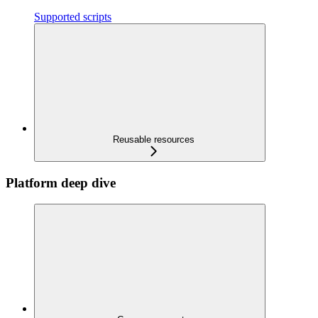
Supported scripts
Reusable resources
Platform deep dive