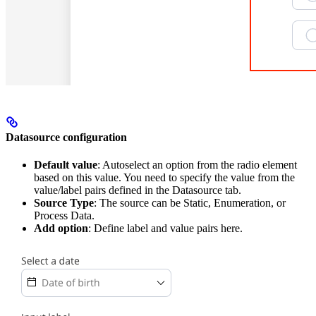
Datasource configuration
Default value
: Autoselect an option from the radio element
based on this value. You need to specify the value from the
value/label pairs defined in the Datasource tab.
Source Type
: The source can be Static, Enumeration, or
Process Data.
Add option
: Define label and value pairs here.