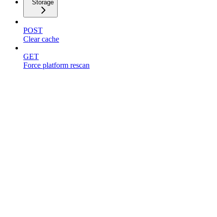
Storage
POST
Clear cache
GET
Force platform rescan