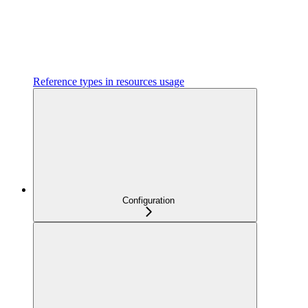
Reference types in resources usage
Configuration