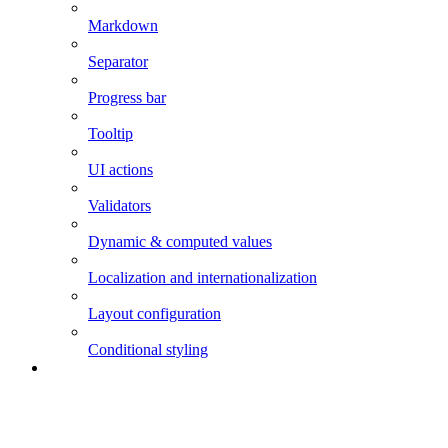
Markdown
Separator
Progress bar
Tooltip
UI actions
Validators
Dynamic & computed values
Localization and internationalization
Layout configuration
Conditional styling