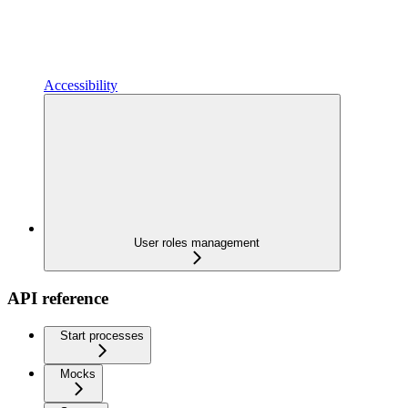
Accessibility
User roles management
API reference
Start processes
Mocks