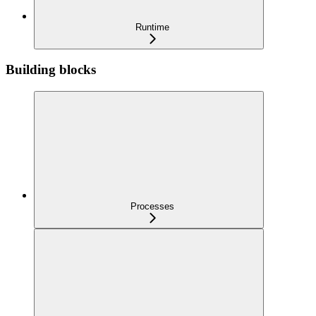
Runtime
Building blocks
Processes